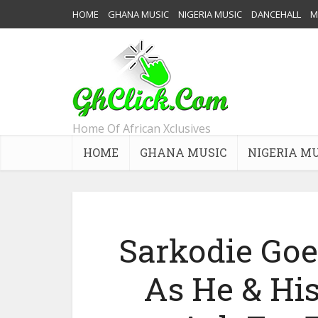
HOME
GHANA MUSIC
NIGERIA MUSIC
DANCEHALL
M
Home Of African Xclusives
HOME
GHANA MUSIC
NIGERIA M
Sarkodie Goe
As He & His