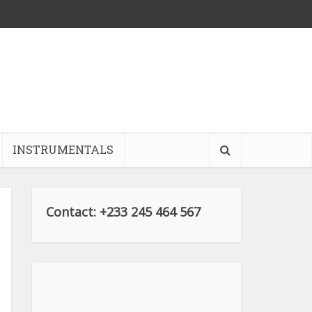
INSTRUMENTALS
Contact: +233 245 464 567