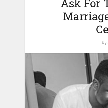
Ask For 
Marriage
C
8 y