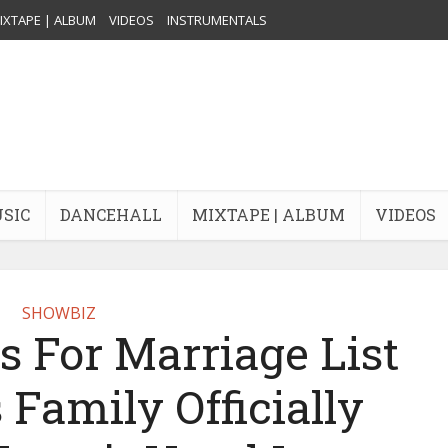
IXTAPE | ALBUM
VIDEOS
INSTRUMENTALS
USIC
DANCEHALL
MIXTAPE | ALBUM
VIDEOS
SHOWBIZ
s For Marriage List
 Family Officially