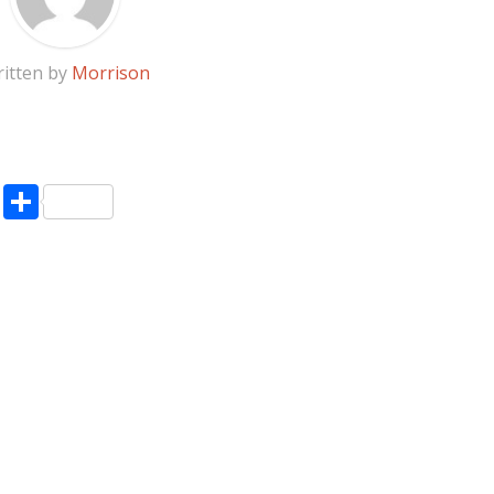
itten by
Morrison
pp
enger
ne
LinkedIn
Share