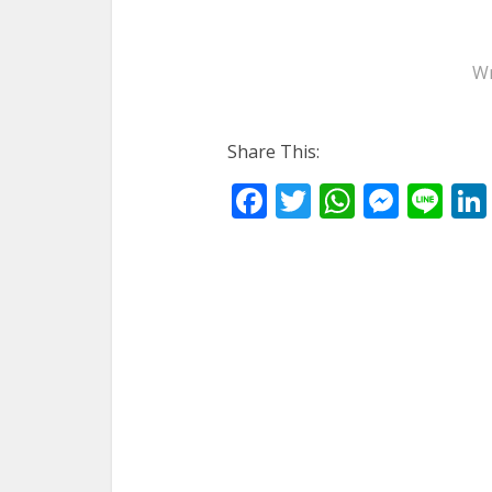
Wr
Share This:
Facebook
Twitter
WhatsA
Mess
Li