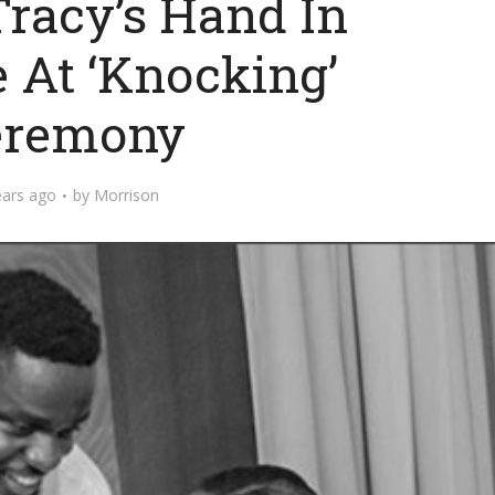
Tracy’s Hand In
 At ‘Knocking’
eremony
ears ago
by
Morrison