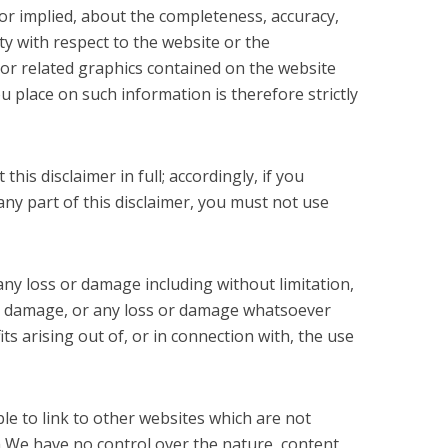
 or implied, about the completeness, accuracy,
ility with respect to the website or the
 or related graphics contained on the website
u place on such information is therefore strictly
his disclaimer in full; accordingly, if you
 any part of this disclaimer, you must not use
 any loss or damage including without limitation,
or damage, or any loss or damage whatsoever
its arising out of, or in connection with, the use
le to link to other websites which are not
m We have no control over the nature, content