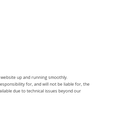
e website up and running smoothly.
ponsibility for, and will not be liable for, the
ilable due to technical issues beyond our