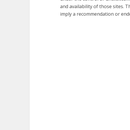
and availability of those sites. 
imply a recommendation or endo