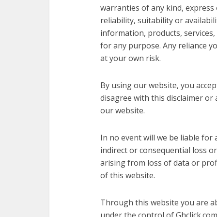
warranties of any kind, express
reliability, suitability or availab
information, products, services,
for any purpose. Any reliance yo
at your own risk.
By using our website, you accept t
disagree with this disclaimer or
our website.
In no event will we be liable for
indirect or consequential loss 
arising from loss of data or prof
of this website.
Through this website you are ab
under the control of Ghclick.co