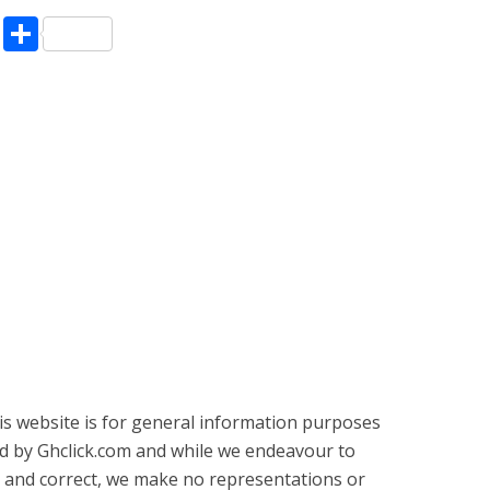
pp
enger
ne
LinkedIn
Share
is website is for general information purposes
ed by Ghclick.com and while we endeavour to
 and correct, we make no representations or