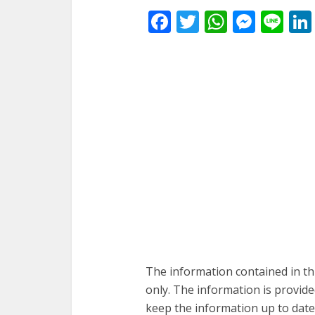
Facebook
Twitter
WhatsA
Mess
Li
The information contained in th
only. The information is provid
keep the information up to date