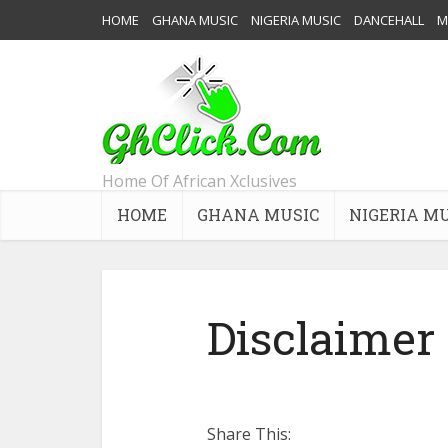
HOME
GHANA MUSIC
NIGERIA MUSIC
DANCEHALL
M
Home Of African Xclusives
HOME
GHANA MUSIC
NIGERIA M
Disclaimer
Share This: