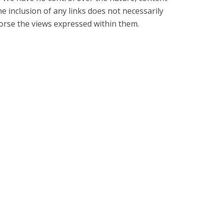
The inclusion of any links does not necessarily
rse the views expressed within them.