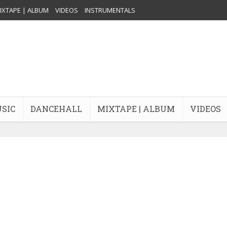
IXTAPE | ALBUM
VIDEOS
INSTRUMENTALS
USIC
DANCEHALL
MIXTAPE | ALBUM
VIDEOS