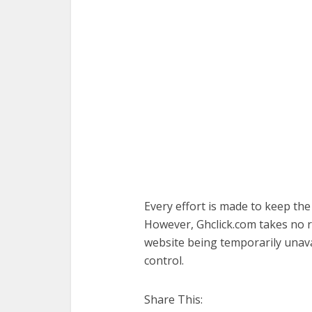
Every effort is made to keep th
However, Ghclick.com takes no res
website being temporarily unava
control.
Share This: