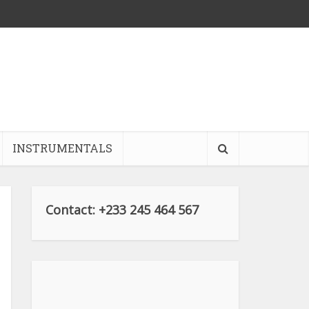
INSTRUMENTALS
Contact: +233 245 464 567