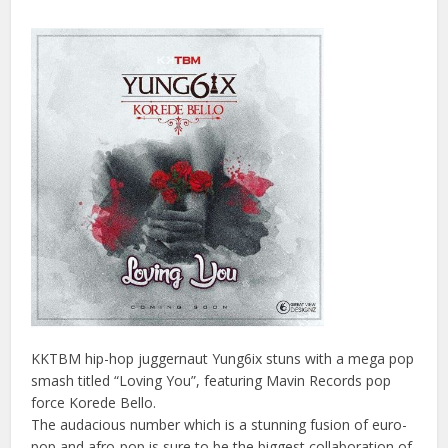
KKTBM hip-hop juggernaut Yung6ix stuns with a mega pop
smash titled “Loving You”, featuring Mavin Records pop
force Korede Bello.
The audacious number which is a stunning fusion of euro-
pop and afro-pop is sure to be the biggest collaboration of