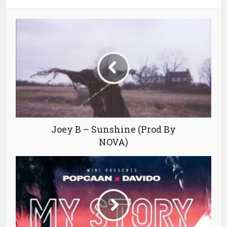
Joey B – Sunshine (Prod By
NOVA)