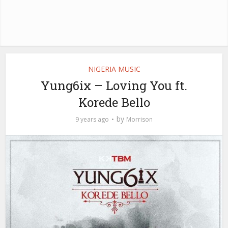
NIGERIA MUSIC
Yung6ix – Loving You ft.
Korede Bello
by
9 years ago
Morrison