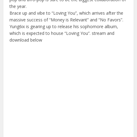
the year.
Brace up and vibe to “Loving You”, which arrives after the
massive success of “Money is Relevant” and “No Favors”.
Yung6ix is gearing up to release his sophomore album,
which is expected to house “Loving You”. stream and
download below