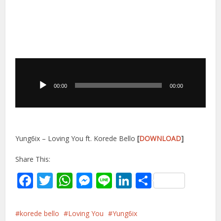
Audio
Player
00:00
00:00
Yung6ix – Loving You ft. Korede Bello
[
DOWNLOAD
]
Share This:
Facebook
Twitter
WhatsApp
Messenger
Line
LinkedIn
Share
korede bello
Loving You
Yung6ix