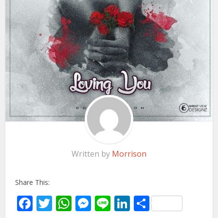
Written by
Morrison
Share This:
Facebook
Twitter
WhatsApp
Messenger
Line
LinkedIn
Share