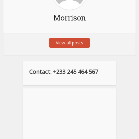
Morrison
View all posts
Contact: +233 245 464 567