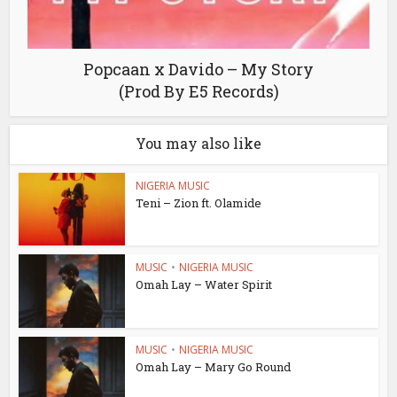
Popcaan x Davido – My Story
(Prod By E5 Records)
You may also like
NIGERIA MUSIC
Teni – Zion ft. Olamide
MUSIC
•
NIGERIA MUSIC
Omah Lay – Water Spirit
MUSIC
•
NIGERIA MUSIC
Omah Lay – Mary Go Round