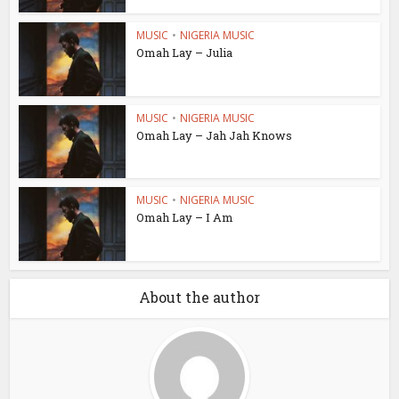
MUSIC
•
NIGERIA MUSIC
Omah Lay – Julia
MUSIC
•
NIGERIA MUSIC
Omah Lay – Jah Jah Knows
MUSIC
•
NIGERIA MUSIC
Omah Lay – I Am
About the author