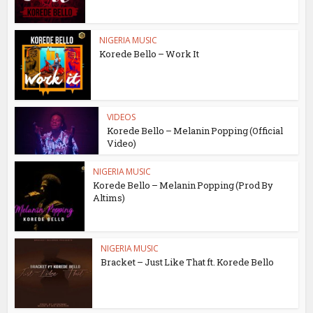
NIGERIA MUSIC
Korede Bello – Work It
VIDEOS
Korede Bello – Melanin Popping (Official
Video)
NIGERIA MUSIC
Korede Bello – Melanin Popping (Prod By
Altims)
NIGERIA MUSIC
Bracket – Just Like That ft. Korede Bello