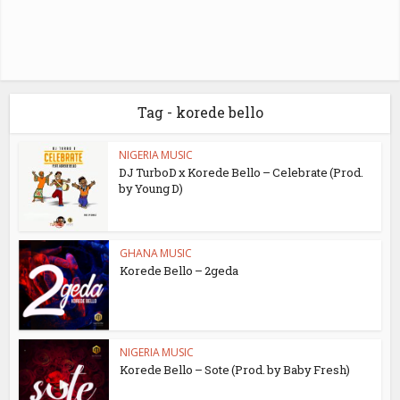
Tag - korede bello
NIGERIA MUSIC
DJ TurboD x Korede Bello – Celebrate (Prod.
by Young D)
GHANA MUSIC
Korede Bello – 2geda
NIGERIA MUSIC
Korede Bello – Sote (Prod. by Baby Fresh)