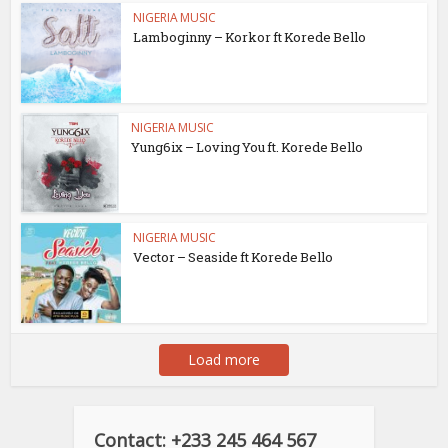
NIGERIA MUSIC
Lamboginny – Korkor ft Korede Bello
NIGERIA MUSIC
Yung6ix – Loving You ft. Korede Bello
NIGERIA MUSIC
Vector – Seaside ft Korede Bello
Load more
Contact: +233 245 464 567