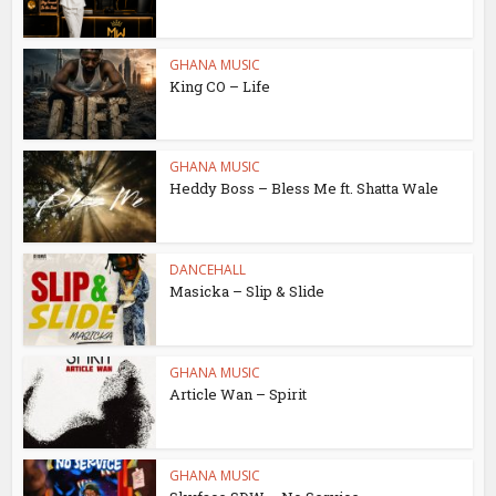
GHANA MUSIC
King CO – Life
GHANA MUSIC
Heddy Boss – Bless Me ft. Shatta Wale
DANCEHALL
Masicka – Slip & Slide
GHANA MUSIC
Article Wan – Spirit
GHANA MUSIC