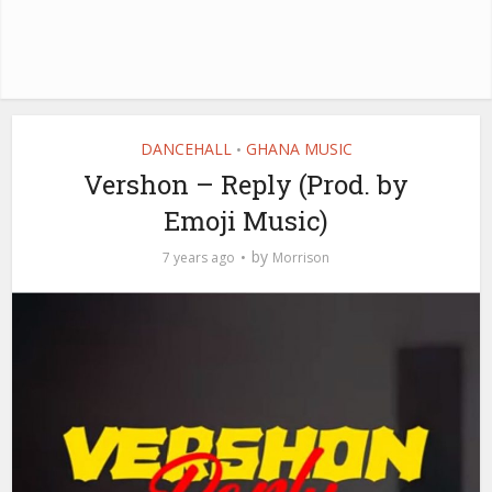
DANCEHALL
GHANA MUSIC
•
Vershon – Reply (Prod. by
Emoji Music)
by
7 years ago
Morrison