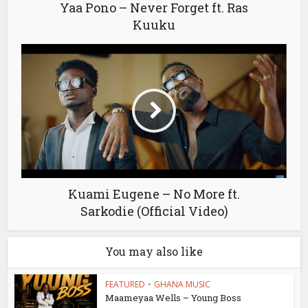
Yaa Pono – Never Forget ft. Ras
Kuuku
Kuami Eugene – No More ft.
Sarkodie (Official Video)
You may also like
FEATURED
•
GHANA MUSIC
Maameyaa Wells – Young Boss