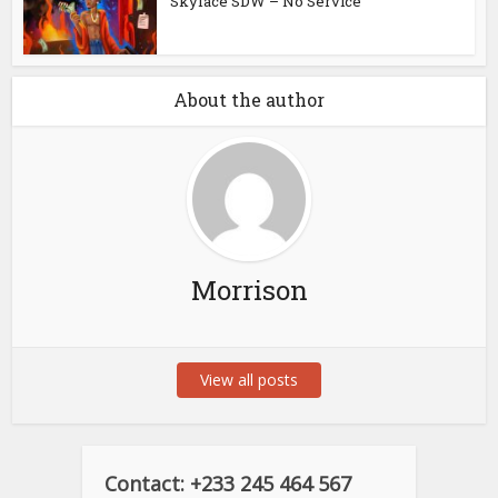
Skyface SDW – No Service
About the author
Morrison
View all posts
Contact: +233 245 464 567