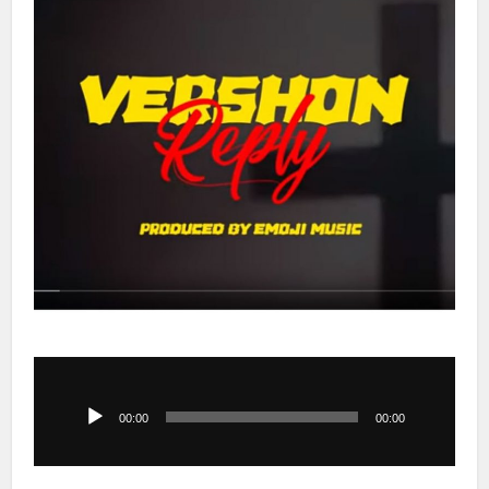
Audio
Player
00:00
00:00