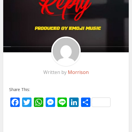
Written by
Morrison
Share This:
Facebook
Twitter
WhatsApp
Messenger
Line
LinkedIn
Share