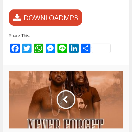
DOWNLOADMP3
Share This:
Facebook
Twitter
WhatsApp
Messenger
Line
LinkedIn
Share