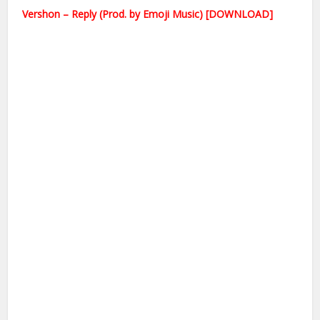
Vershon – Reply (Prod. by Emoji Music) [DOWNLOAD]