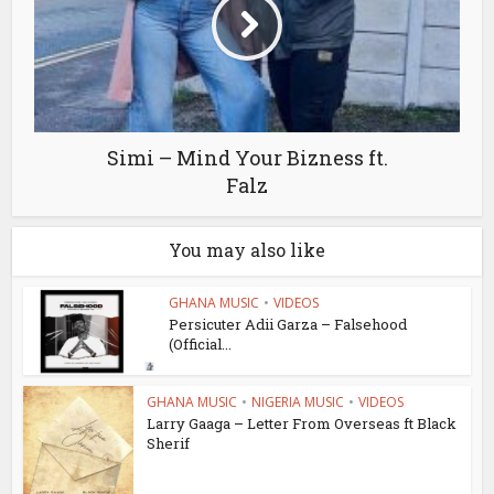
Simi – Mind Your Bizness ft.
Falz
You may also like
GHANA MUSIC
•
VIDEOS
Persicuter Adii Garza – Falsehood
(Official...
GHANA MUSIC
•
NIGERIA MUSIC
•
VIDEOS
Larry Gaaga – Letter From Overseas ft Black
Sherif