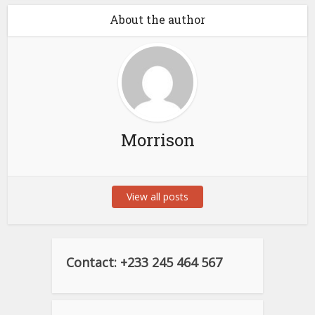
About the author
Morrison
View all posts
Contact: +233 245 464 567