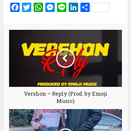
Facebook
Twitter
WhatsApp
Messenger
Line
LinkedIn
Share
Vershon – Reply (Prod. by Emoji
Music)