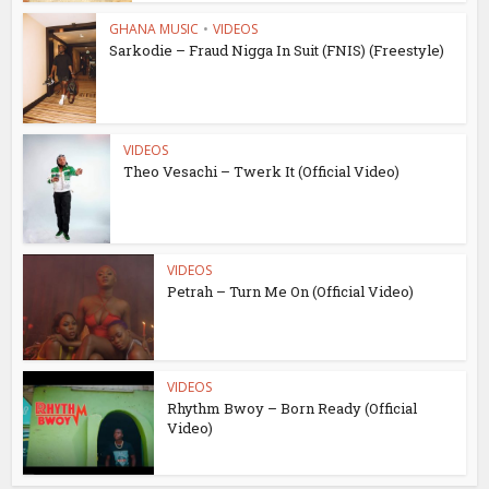
GHANA MUSIC
•
VIDEOS
Sarkodie – Fraud Nigga In Suit (FNIS) (Freestyle)
VIDEOS
Theo Vesachi – Twerk It (Official Video)
VIDEOS
Petrah – Turn Me On (Official Video)
VIDEOS
Rhythm Bwoy – Born Ready (Official
Video)