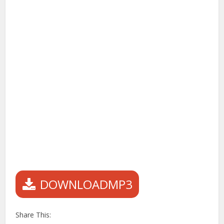
DOWNLOADMP3
Share This: