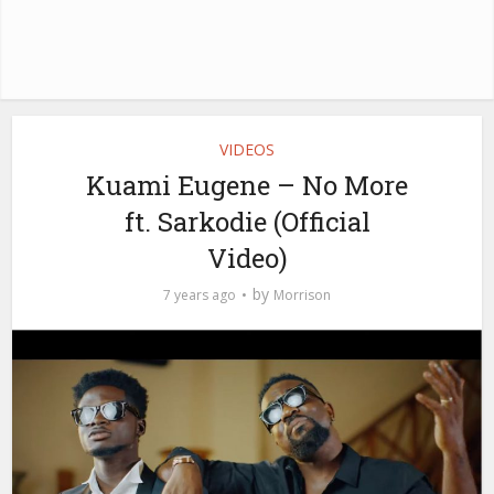
VIDEOS
Kuami Eugene – No More
ft. Sarkodie (Official
Video)
by
7 years ago
Morrison