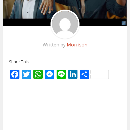
Written by
Morrison
Share This:
Facebook
Twitter
WhatsApp
Messenger
Line
LinkedIn
Share