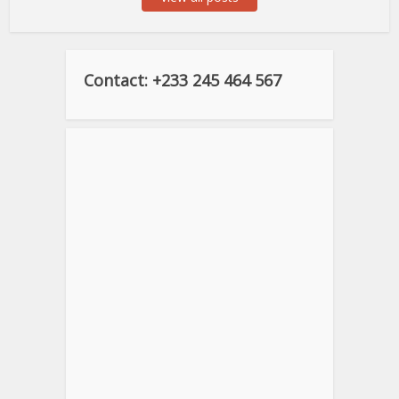
Contact: +233 245 464 567