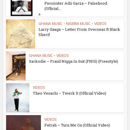
Persicuter Adii Garza – Falsehood
(Official...
GHANA MUSIC
•
NIGERIA MUSIC
•
VIDEOS
Larry Gaaga – Letter From Overseas ft Black
Sherif
GHANA MUSIC
•
VIDEOS
Sarkodie – Fraud Nigga In Suit (FNIS) (Freestyle)
VIDEOS
Theo Vesachi – Twerk It (Official Video)
VIDEOS
Petrah – Turn Me On (Official Video)