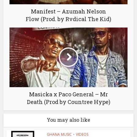
Manifest – Azumah Nelson
Flow (Prod. by Rvdical The Kid)
Masicka x Paco General – Mr
Death (Prod by Countree Hype)
You may also like
GHANA MUSIC
•
VIDEOS