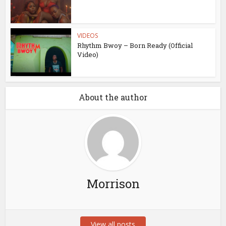
VIDEOS
Rhythm Bwoy – Born Ready (Official
Video)
About the author
Morrison
View all posts