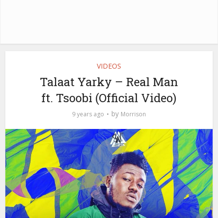
VIDEOS
Talaat Yarky – Real Man
ft. Tsoobi (Official Video)
by
9 years ago
Morrison