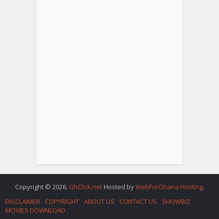
Copyright © 2026.
GhClick.net
Hosted by
WebForGhana Hosting
.
DISCLAIMER
COPYRIGHT
ABOUT US
CONTACT US
SHOWBIZ
MOVIES DOWNLOAD