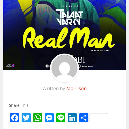
Written by
Morrison
Share This:
Facebook
Twitter
WhatsApp
Messenger
Line
LinkedIn
Share