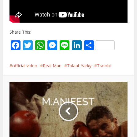
Share This:
Facebook
Twitter
WhatsApp
Messenger
Line
LinkedIn
Share
official video
Real Man
Talaat Yarky
Tsoobi