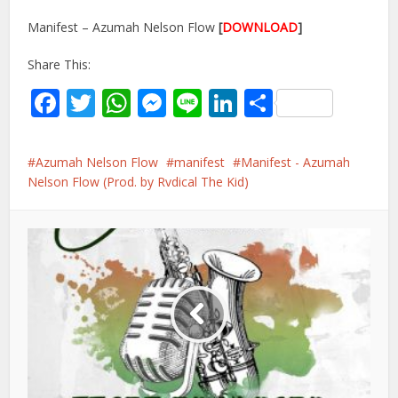
Manifest – Azumah Nelson Flow
[
DOWNLOAD
]
Share This:
Facebook
Twitter
WhatsApp
Messenger
Line
LinkedIn
Share
Azumah Nelson Flow
manifest
Manifest - Azumah
Nelson Flow (Prod. by Rvdical The Kid)