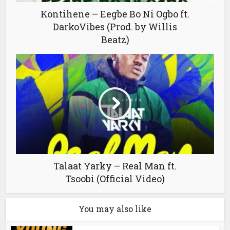
Kontihene – Eegbe Bo Ni Ogbo ft.
DarkoVibes (Prod. by Willis
Beatz)
Talaat Yarky – Real Man ft.
Tsoobi (Official Video)
You may also like