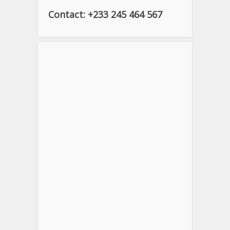
Contact: +233 245 464 567