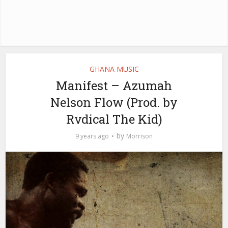
GHANA MUSIC
Manifest – Azumah
Nelson Flow (Prod. by
Rvdical The Kid)
by
9 years ago
Morrison