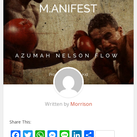
Written by
Morrison
Share This:
Facebook
Twitter
WhatsApp
Messenger
Line
LinkedIn
Share