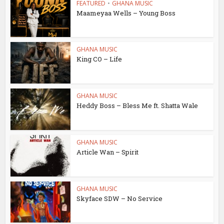
FEATURED
•
GHANA MUSIC
Maameyaa Wells – Young Boss
GHANA MUSIC
King CO – Life
GHANA MUSIC
Heddy Boss – Bless Me ft. Shatta Wale
GHANA MUSIC
Article Wan – Spirit
GHANA MUSIC
Skyface SDW – No Service