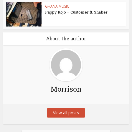
GHANA MUSIC
Pappy Kojo – Customer ft. Shaker
About the author
Morrison
View all posts