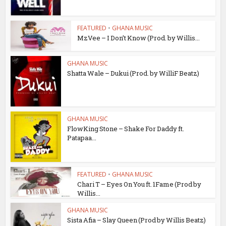
FEATURED
•
GHANA MUSIC
MzVee – I Don’t Know (Prod. by Willis...
GHANA MUSIC
Shatta Wale – Dukui (Prod. by WilliF Beatz)
GHANA MUSIC
FlowKing Stone – Shake For Daddy ft.
Patapaa...
FEATURED
•
GHANA MUSIC
Chari T – Eyes On You ft. 1Fame (Prod by
Willis...
GHANA MUSIC
Sista Afia – Slay Queen (Prod by Willis Beatz)