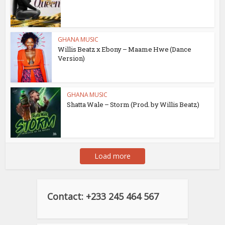
GHANA MUSIC
Willis Beatz x Ebony – Maame Hwe (Dance
Version)
GHANA MUSIC
Shatta Wale – Storm (Prod. by Willis Beatz)
Load more
Contact: +233 245 464 567