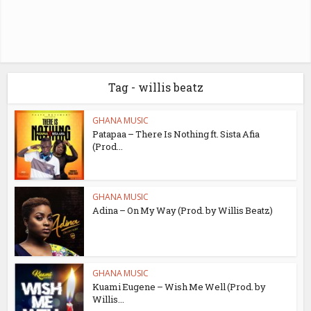
Tag - willis beatz
GHANA MUSIC
Patapaa – There Is Nothing ft. Sista Afia
(Prod...
GHANA MUSIC
Adina – On My Way (Prod. by Willis Beatz)
GHANA MUSIC
Kuami Eugene – Wish Me Well (Prod. by
Willis...