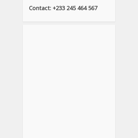
Contact: +233 245 464 567