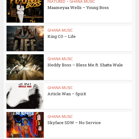
FEATURED
•
GHANA MUSIC
Maameyaa Wells – Young Boss
GHANA MUSIC
King CO – Life
GHANA MUSIC
Heddy Boss – Bless Me ft. Shatta Wale
GHANA MUSIC
Article Wan – Spirit
GHANA MUSIC
Skyface SDW – No Service