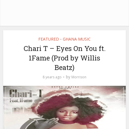
FEATURED
GHANA MUSIC
•
Chari T – Eyes On You ft.
1Fame (Prod by Willis
Beatz)
by
8 years ago
Morrison