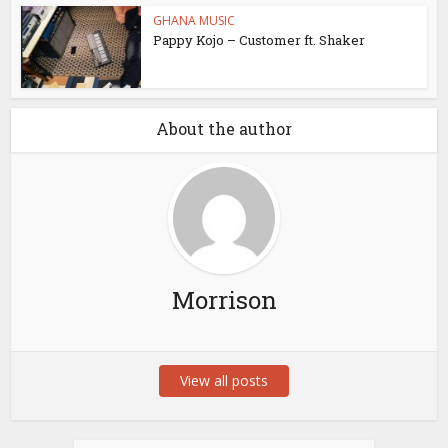
GHANA MUSIC
Pappy Kojo – Customer ft. Shaker
About the author
Morrison
View all posts