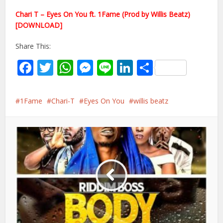
Chari T – Eyes On You ft. 1Fame (Prod by Willis Beatz)
[DOWNLOAD]
Share This:
Facebook
Twitter
WhatsApp
Messenger
Line
LinkedIn
Share
1Fame
Chari-T
Eyes On You
willis beatz