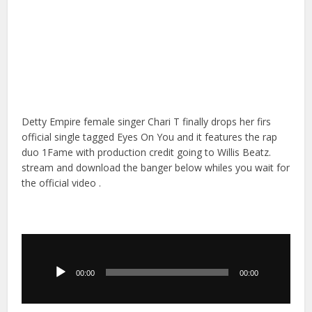
Detty Empire female singer Chari T finally drops her firs
official single tagged Eyes On You and it features the rap
duo 1Fame with production credit going to Willis Beatz.
stream and download the banger below whiles you wait for
the official video .
Audio
Player
00:00
00:00