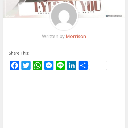
Written by
Morrison
Share This:
Facebook
Twitter
WhatsApp
Messenger
Line
LinkedIn
Share