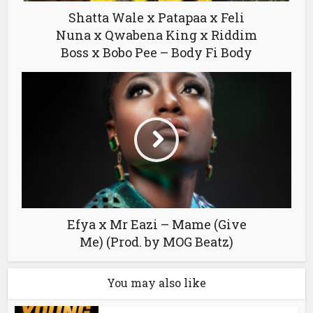
Shatta Wale x Patapaa x Feli
Nuna x Qwabena King x Riddim
Boss x Bobo Pee – Body Fi Body
Efya x Mr Eazi – Mame (Give
Me) (Prod. by MOG Beatz)
You may also like