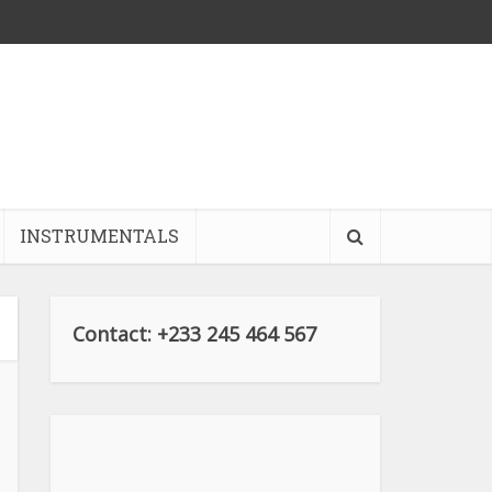
INSTRUMENTALS
Contact: +233 245 464 567