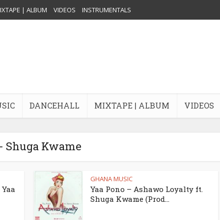
IXTAPE | ALBUM
VIDEOS
INSTRUMENTALS
USIC
DANCEHALL
MIXTAPE | ALBUM
VIDEOS
 - Shuga Kwame
GHANA MUSIC
. Yaa
Yaa Pono – Ashawo Loyalty ft.
Shuga Kwame (Prod...