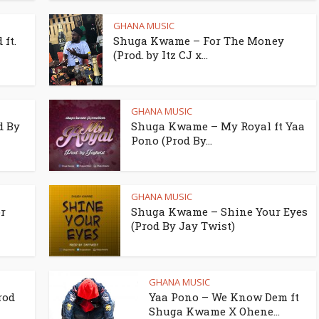
GHANA MUSIC
ft.
Shuga Kwame – For The Money
(Prod. by Itz CJ x...
GHANA MUSIC
d By
Shuga Kwame – My Royal ft Yaa
Pono (Prod By...
GHANA MUSIC
r
Shuga Kwame – Shine Your Eyes
(Prod By Jay Twist)
GHANA MUSIC
rod
Yaa Pono – We Know Dem ft
Shuga Kwame X Ohene...