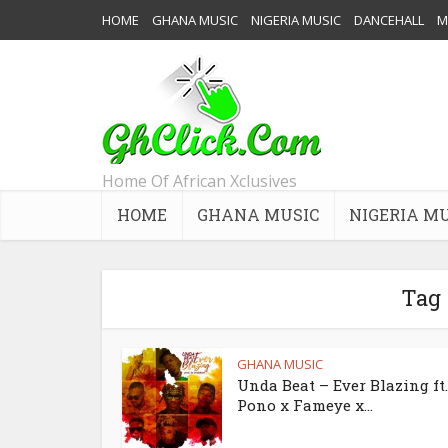
HOME
GHANA MUSIC
NIGERIA MUSIC
DANCEHALL
M
Home Of African Xclusives
HOME
GHANA MUSIC
NIGERIA M
Tag
GHANA MUSIC
Unda Beat – Ever Blazing ft
Pono x Fameye x...