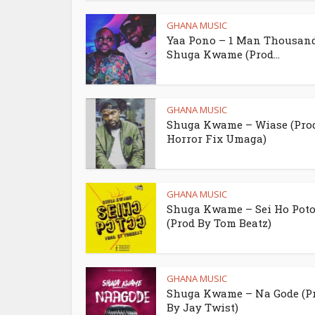
GHANA MUSIC
Yaa Pono – 1 Man Thousand 
Shuga Kwame (Prod...
GHANA MUSIC
Shuga Kwame – Wiase (Pro
Horror Fix Umaga)
GHANA MUSIC
Shuga Kwame – Sei Ho Poto
(Prod By Tom Beatz)
GHANA MUSIC
Shuga Kwame – Na Gode (P
By Jay Twist)