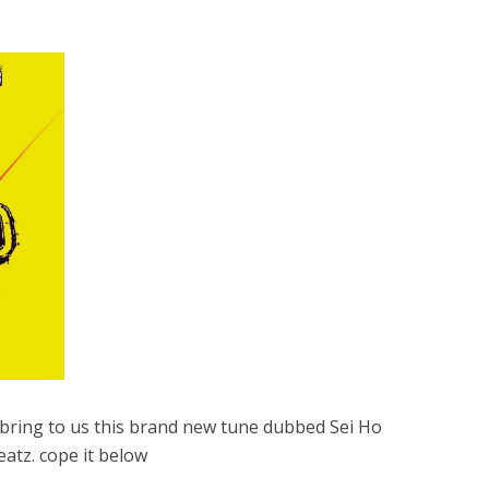
ring to us this brand new tune dubbed Sei Ho
atz. cope it below