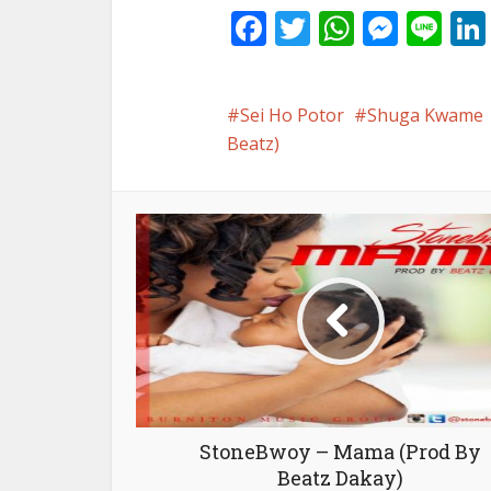
Facebook
Twitter
WhatsA
Mess
Li
Sei Ho Potor
Shuga Kwame
Beatz)
StoneBwoy – Mama (Prod By
Beatz Dakay)