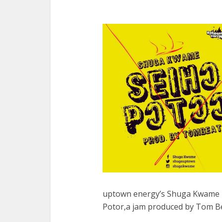
uptown energy’s Shuga Kwame b
Potor,a jam produced by Tom Be