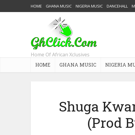
HOME
GHANA MUSIC
NIGERIA MUSIC
DANCEHALL
M
Home Of African Xclusives
HOME
GHANA MUSIC
NIGERIA M
Shuga Kwam
(Prod 