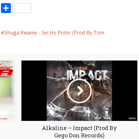
volume.
pp
enger
ne
LinkedIn
Share
Shuga Kwame - Sei Ho Potor (Prod By Tom
Alkaline – Impact (Prod By
Gego Don Records)