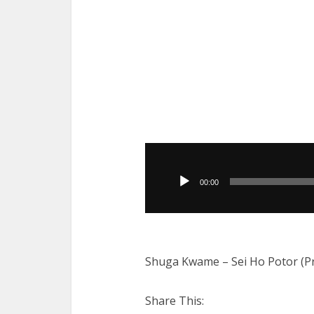
Audio
Player
00:00
Shuga Kwame – Sei Ho Potor (P
Share This: