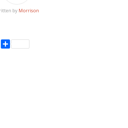
itten by
Morrison
pp
enger
ne
LinkedIn
Share