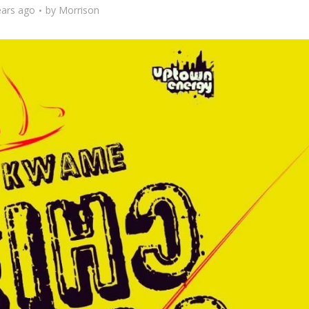
ears ago
by
Morrison