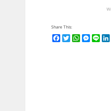
Wr
Share This:
Facebook
Twitter
WhatsA
Mess
Li