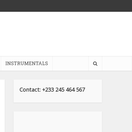
INSTRUMENTALS
Contact: +233 245 464 567