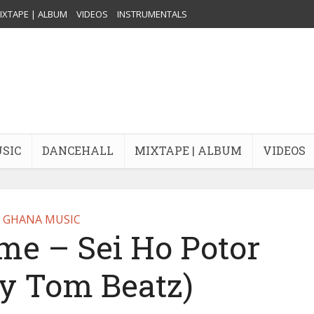
IXTAPE | ALBUM
VIDEOS
INSTRUMENTALS
USIC
DANCEHALL
MIXTAPE | ALBUM
VIDEOS
GHANA MUSIC
e – Sei Ho Potor
By Tom Beatz)