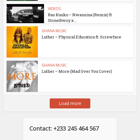
VIDEOS
Ras Kuuku – Nwansina (Remix) ft
StoneBwoy x...
GHANA MUSIC
Luther – Physical Education ft. Screwface
GHANA MUSIC
Luther – More (Mad Over You Cover)
Load more
Contact: +233 245 464 567