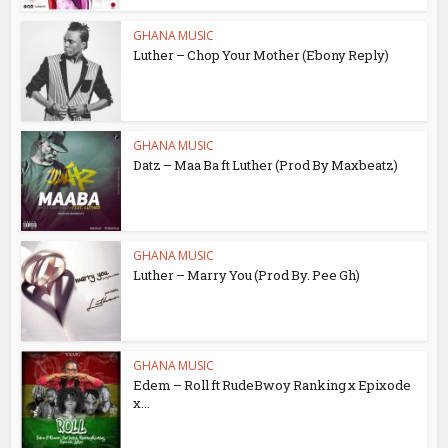
GHANA MUSIC
Luther – Chop Your Mother (Ebony Reply)
GHANA MUSIC
Datz – Maa Ba ft Luther (Prod By Maxbeatz)
GHANA MUSIC
Luther – Marry You (Prod By. Pee Gh)
GHANA MUSIC
Edem – Roll ft RudeBwoy Ranking x Epixode
x...