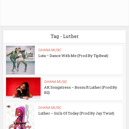
Tag - Luther
GHANA MUSIC
Luta – Dance With Me (Prod By TipBeat)
GHANA MUSIC
AK Songstress – Bossu ft Luther (Prod By
B2)
GHANA MUSIC
Luther – Girls Of Today (Prod By Jay Twist)