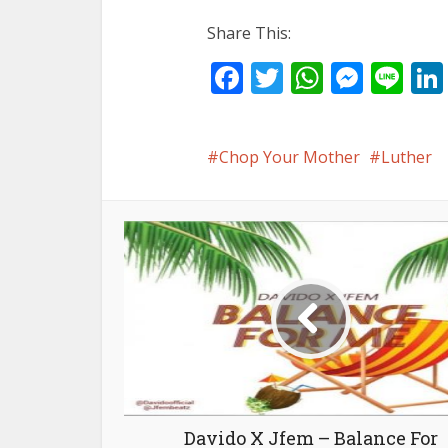
Share This:
Facebook
Twitter
WhatsA
Mess
Li
Chop Your Mother
Luther
Davido X Jfem – Balance For