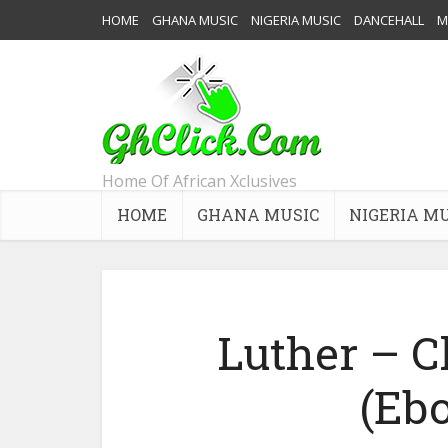
HOME
GHANA MUSIC
NIGERIA MUSIC
DANCEHALL
M
Home Of African Xclusives
HOME
GHANA MUSIC
NIGERIA M
Luther – 
(Eb