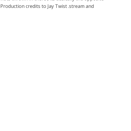
 Production credits to Jay Twist .stream and