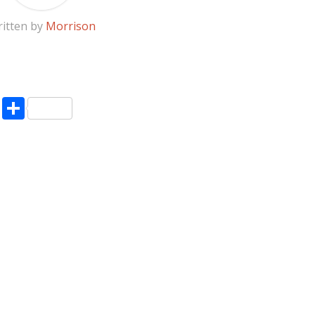
itten by
Morrison
pp
enger
ne
LinkedIn
Share