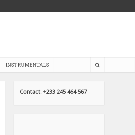
INSTRUMENTALS
Contact: +233 245 464 567