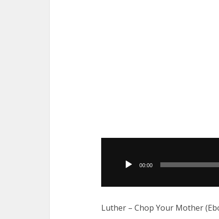
Audio
Player
00:00
Luther – Chop Your Mother (Eb