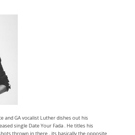
e and GA vocalist Luther dishes out his
eased single Date Your Fada . He titles his
ots thrown in there , its basically the opposite