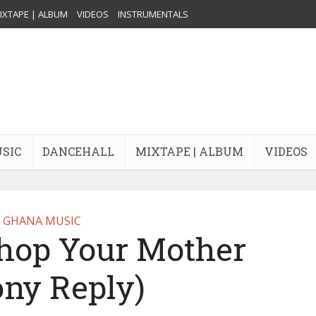
IXTAPE | ALBUM
VIDEOS
INSTRUMENTALS
USIC
DANCEHALL
MIXTAPE | ALBUM
VIDEOS
GHANA MUSIC
Chop Your Mother
ony Reply)