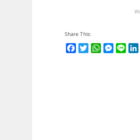
Wr
Share This:
Facebook
Twitter
WhatsA
Mess
Li