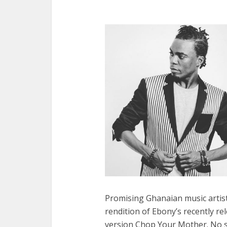
Promising Ghanaian music artist
rendition of Ebony’s recently rel
version Chop Your Mother. No sh