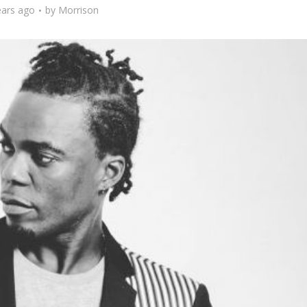
ears ago
by
Morrison