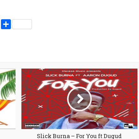
increase
or
decrease
pp
enger
ne
LinkedIn
Share
volume.
Slick Burna – For You ft Dugud