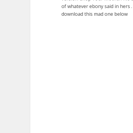
of whatever ebony said in hers .
download this mad one below