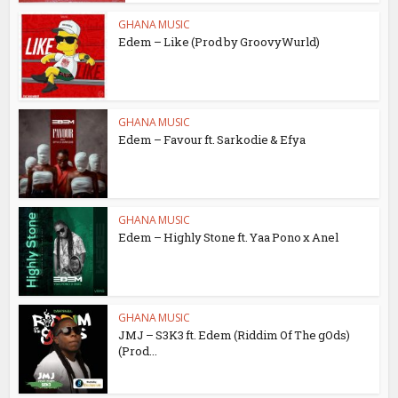
GHANA MUSIC
Edem – Like (Prod by GroovyWurld)
GHANA MUSIC
Edem – Favour ft. Sarkodie & Efya
GHANA MUSIC
Edem – Highly Stone ft. Yaa Pono x Anel
GHANA MUSIC
JMJ – S3K3 ft. Edem (Riddim Of The gOds)
(Prod...