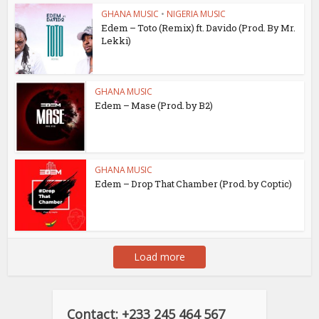
GHANA MUSIC
•
NIGERIA MUSIC
Edem – Toto (Remix) ft. Davido (Prod. By Mr.
Lekki)
GHANA MUSIC
Edem – Mase (Prod. by B2)
GHANA MUSIC
Edem – Drop That Chamber (Prod. by Coptic)
Load more
Contact: +233 245 464 567