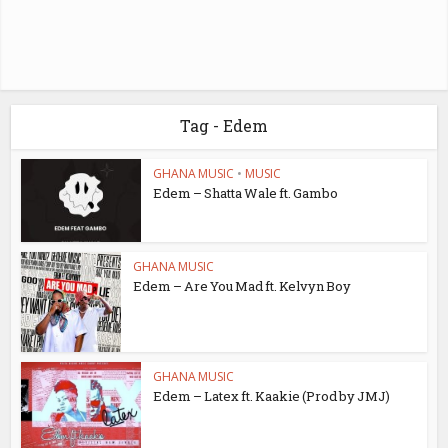
Tag - Edem
GHANA MUSIC
•
MUSIC
Edem – Shatta Wale ft. Gambo
GHANA MUSIC
Edem – Are You Mad ft. Kelvyn Boy
GHANA MUSIC
Edem – Latex ft. Kaakie (Prod by JMJ)