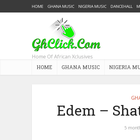
HOME
GHANA MUSIC
NIGERIA MUSIC
DANCEHALL
M
Home Of African Xclusives
HOME
GHANA MUSIC
NIGERIA M
GH
Edem – Shat
5 mont