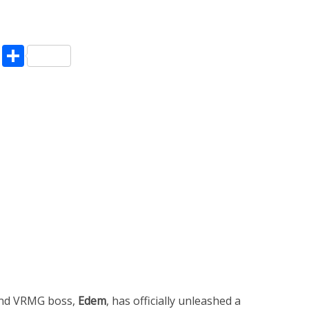
pp
enger
ne
LinkedIn
Share
and VRMG boss,
Edem
, has officially unleashed a