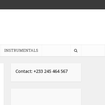
INSTRUMENTALS
Contact: +233 245 464 567