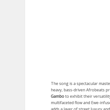
The song is a spectacular master
heavy, bass-driven Afrobeats pr
Gambo
to exhibit their versatilit
multifaceted flow and Ewe-infu
adds a layer of street luxury and