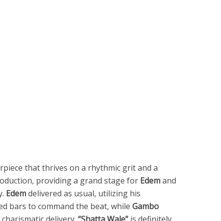
piece that thrives on a rhythmic grit and a
oduction, providing a grand stage for
Edem
and
y.
Edem
delivered as usual, utilizing his
sed bars to command the beat, while
Gambo
 charismatic delivery.
“Shatta Wale”
is definitely