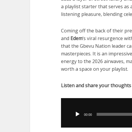
a playlist starter that serves a
listening pleasure, blending cel
Coming off the back of their p
and
Edem
‘s viral resurgence wi
that the Gbevu Nation leader ca
masterpieces. It is an impressiv
energy to the 2026 airwaves, ma
worth a space on your playlist.
Listen and share your thoughts
Audio
Player
00:00