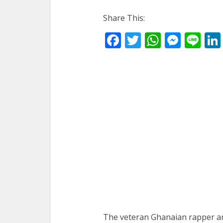
Share This:
Facebook
Twitter
WhatsA
Mess
Li
The veteran Ghanaian rapper 