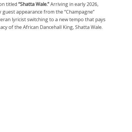
on titled
“Shatta Wale.”
Arriving in early 2026,
gy guest appearance from the “Champagne”
eteran lyricist switching to a new tempo that pays
acy of the African Dancehall King, Shatta Wale.