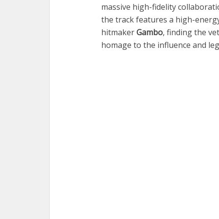
massive high-fidelity collaborati
the track features a high-ener
hitmaker
Gambo
, finding the v
homage to the influence and leg