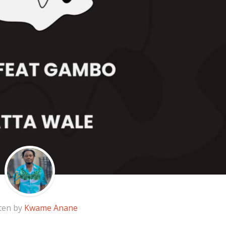
ten by
Kwame Anane