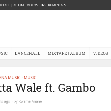
IXTAPE | ALBUM
VIDEOS
INSTRUMENTALS
USIC
DANCEHALL
MIXTAPE | ALBUM
VIDEOS
ANA MUSIC
MUSIC
•
ta Wale ft. Gambo
hs ago
by
Kwame Anane