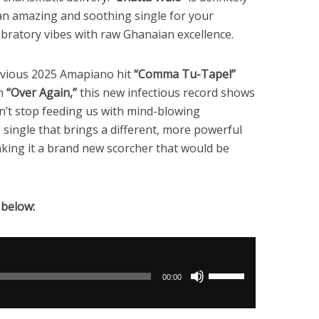
s an amazing and soothing single for your
ebratory vibes with raw Ghanaian excellence.
revious 2025 Amapiano hit
“Comma Tu-Tapel”
th
“Over Again,”
this new infectious record shows
n’t stop feeding us with mind-blowing
e single that brings a different, more powerful
king it a brand new scorcher that would be
 below:
Use
00:00
Up/Down
Arrow