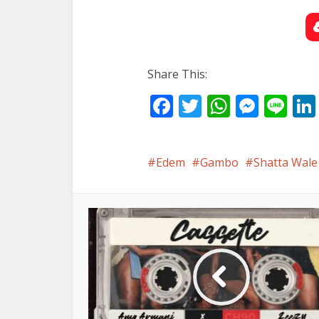
Share This:
Facebook
Twitter
WhatsA
Mess
Li
Edem
Gambo
Shatta Wale