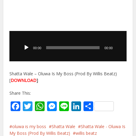
Audio
Player
00:00
00:00
Shatta Wale – Oluwa Is My Boss (Prod By Willis Beatz)
[
DOWNLOAD
]
Share This:
Facebook
Twitter
WhatsApp
Messenger
Line
LinkedIn
Share
oluwa is my boss
Shatta Wale
Shatta Wale - Oluwa Is
My Boss (Prod By Willis Beatz)
willis beatz