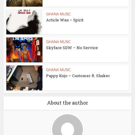
GHANA MUSIC
Article Wan – Spirit
GHANA MUSIC
Skyface SDW – No Service
GHANA MUSIC
Pappy Kojo – Customer ft. Shaker
About the author