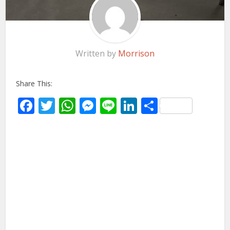
Written by
Morrison
Share This:
Facebook
Twitter
WhatsApp
Messenger
Line
LinkedIn
Share