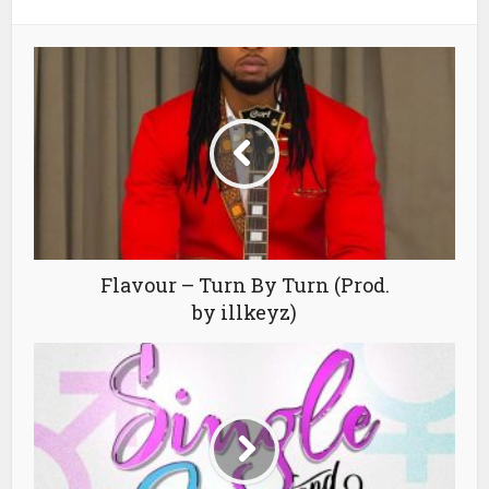
Flavour – Turn By Turn (Prod.
by illkeyz)