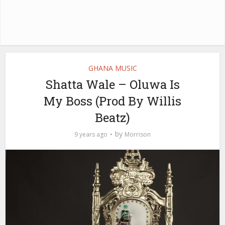
GHANA MUSIC
Shatta Wale – Oluwa Is
My Boss (Prod By Willis
Beatz)
by
9 years ago
Morrison