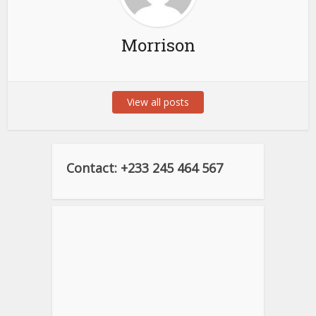
Morrison
View all posts
Contact: +233 245 464 567