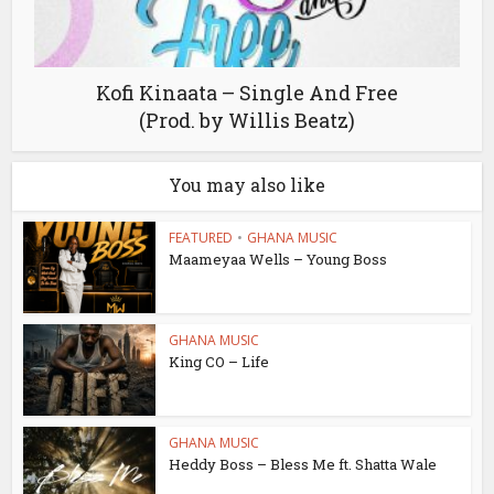
Kofi Kinaata – Single And Free
(Prod. by Willis Beatz)
You may also like
FEATURED
•
GHANA MUSIC
Maameyaa Wells – Young Boss
GHANA MUSIC
King CO – Life
GHANA MUSIC
Heddy Boss – Bless Me ft. Shatta Wale