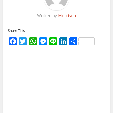
Written by
Morrison
Share This:
Facebook
Twitter
WhatsApp
Messenger
Line
LinkedIn
Share