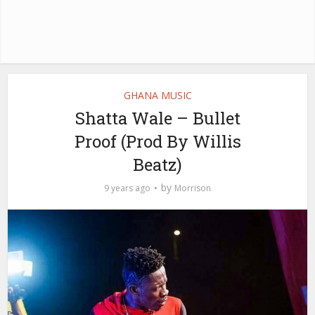
GHANA MUSIC
Shatta Wale – Bullet
Proof (Prod By Willis
Beatz)
by
9 years ago
Morrison