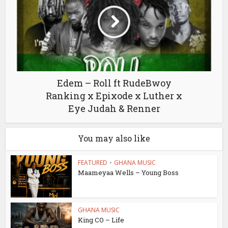
Edem – Roll ft RudeBwoy
Ranking x Epixode x Luther x
Eye Judah & Renner
You may also like
FEATURED
•
GHANA MUSIC
Maameyaa Wells – Young Boss
GHANA MUSIC
King CO – Life