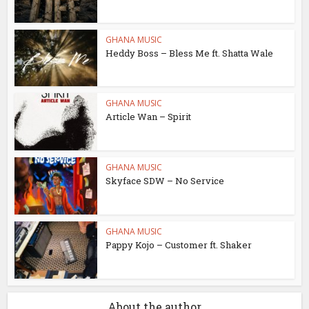
GHANA MUSIC
Heddy Boss – Bless Me ft. Shatta Wale
GHANA MUSIC
Article Wan – Spirit
GHANA MUSIC
Skyface SDW – No Service
GHANA MUSIC
Pappy Kojo – Customer ft. Shaker
About the author