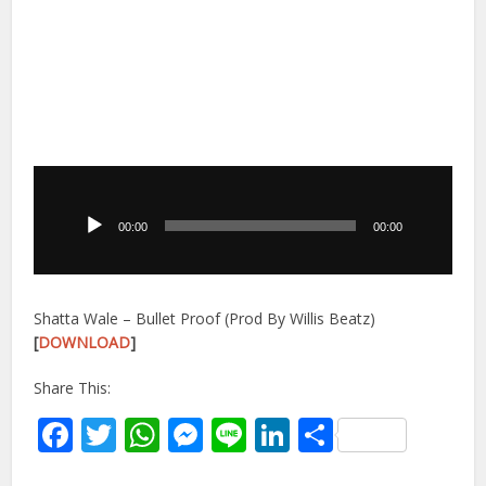
Audio
Player
00:00
00:00
Shatta Wale – Bullet Proof (Prod By Willis Beatz)
[
DOWNLOAD
]
Share This:
Facebook
Twitter
WhatsApp
Messenger
Line
LinkedIn
Share