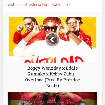
bullet proof
Shatta Wale
willis beatz
Boggy Wenzday x Eddie
Kumako x Kobby Zubu –
Overload (Prod By Prezdoe
Beatz)