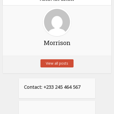
Morrison
View all posts
Contact: +233 245 464 567