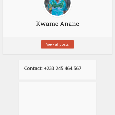
Kwame Anane
View all posts
Contact: +233 245 464 567