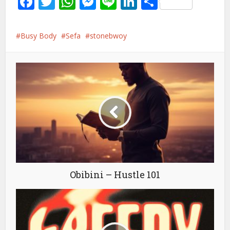
Facebook
Twitter
WhatsApp
Messenger
Line
LinkedIn
Share
Busy Body
Sefa
stonebwoy
Obibini – Hustle 101