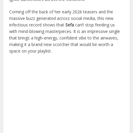
Coming off the back of her early 2026 teasers and the
massive buzz generated across social media, this new
infectious record shows that
Sefa
can’t stop feeding us
with mind-blowing masterpieces. It is an impressive single
that brings a high-energy, confident vibe to the airwaves,
making it a brand new scorcher that would be worth a
space on your playlist.