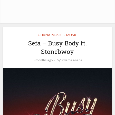
GHANA MUSIC
MUSIC
•
Sefa – Busy Body ft.
Stonebwoy
by
5 months ago
Kwame Anane