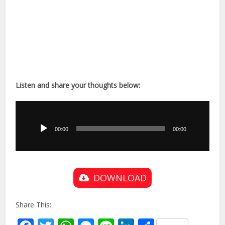
Listen and share your thoughts below:
Audio
Player
00:00
00:00
DOWNLOAD
Share This: