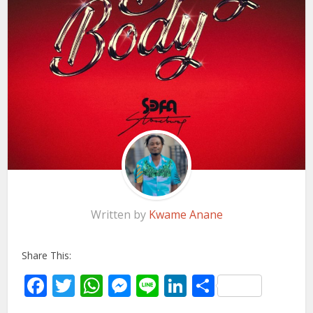
Written by
Kwame Anane
Share This:
Facebook
Twitter
WhatsApp
Messenger
Line
LinkedIn
Share