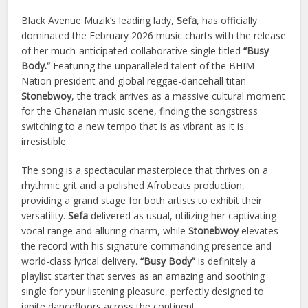
Black Avenue Muzik’s leading lady,
Sefa
, has officially
dominated the February 2026 music charts with the release
of her much-anticipated collaborative single titled
“Busy
Body.”
Featuring the unparalleled talent of the BHIM
Nation president and global reggae-dancehall titan
Stonebwoy
, the track arrives as a massive cultural moment
for the Ghanaian music scene, finding the songstress
switching to a new tempo that is as vibrant as it is
irresistible.
The song is a spectacular masterpiece that thrives on a
rhythmic grit and a polished Afrobeats production,
providing a grand stage for both artists to exhibit their
versatility.
Sefa
delivered as usual, utilizing her captivating
vocal range and alluring charm, while
Stonebwoy
elevates
the record with his signature commanding presence and
world-class lyrical delivery.
“Busy Body”
is definitely a
playlist starter that serves as an amazing and soothing
single for your listening pleasure, perfectly designed to
ignite dancefloors across the continent.