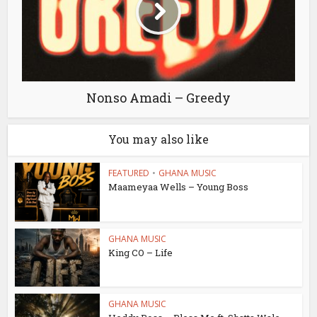
Nonso Amadi – Greedy
You may also like
FEATURED
•
GHANA MUSIC
Maameyaa Wells – Young Boss
GHANA MUSIC
King CO – Life
GHANA MUSIC