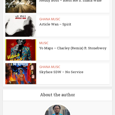
Heddy Boss – Bless Me ft. Shatta Wale
GHANA MUSIC
Article Wan – Spirit
MUSIC
Yo Maps – Charley (Remix) ft. Stonebwoy
GHANA MUSIC
Skyface SDW – No Service
About the author