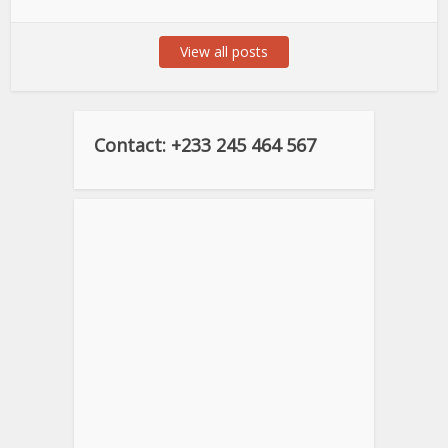
View all posts
Contact: +233 245 464 567