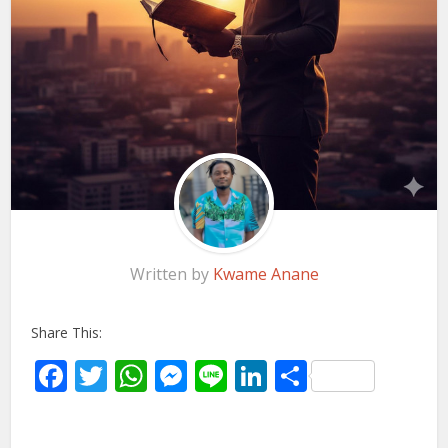
Written by
Kwame Anane
Share This:
Facebook
Twitter
WhatsApp
Messenger
Line
LinkedIn
Share