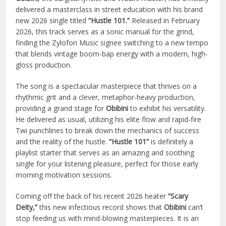
delivered a masterclass in street education with his brand
new 2026 single titled
“Hustle 101.”
Released in February
2026, this track serves as a sonic manual for the grind,
finding the Zylofon Music signee switching to a new tempo
that blends vintage boom-bap energy with a modern, high-
gloss production.
The song is a spectacular masterpiece that thrives on a
rhythmic grit and a clever, metaphor-heavy production,
providing a grand stage for
Obibini
to exhibit his versatility.
He delivered as usual, utilizing his elite flow and rapid-fire
Twi punchlines to break down the mechanics of success
and the reality of the hustle.
“Hustle 101”
is definitely a
playlist starter that serves as an amazing and soothing
single for your listening pleasure, perfect for those early
morning motivation sessions.
Coming off the back of his recent 2026 heater
“Scary
Deity,”
this new infectious record shows that
Obibini
can’t
stop feeding us with mind-blowing masterpieces. It is an