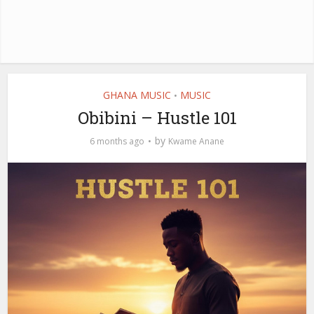
GHANA MUSIC
MUSIC
•
Obibini – Hustle 101
by
6 months ago
Kwame Anane