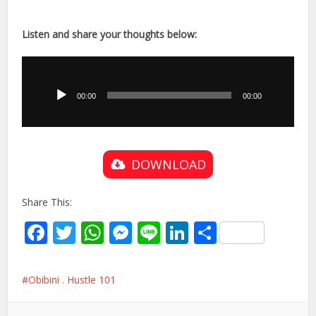
Listen and share your thoughts below:
Audio
Player
00:00
00:00
DOWNLOAD
Share This:
Facebook
Twitter
WhatsApp
Messenger
Line
LinkedIn
Share
Obibini . Hustle 101