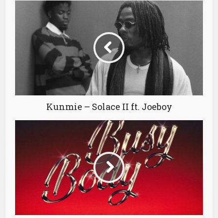
Kunmie – Solace II ft. Joeboy