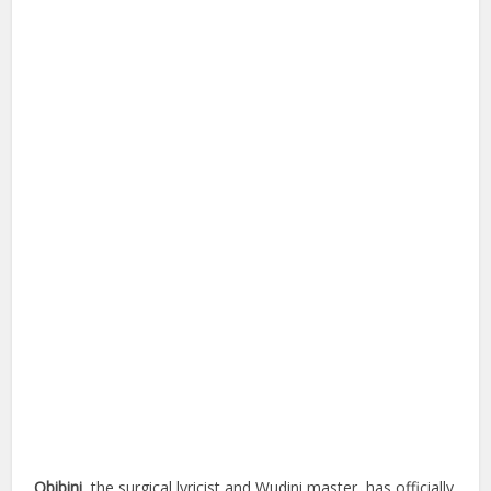
Obibini
, the surgical lyricist and Wudini master, has officially