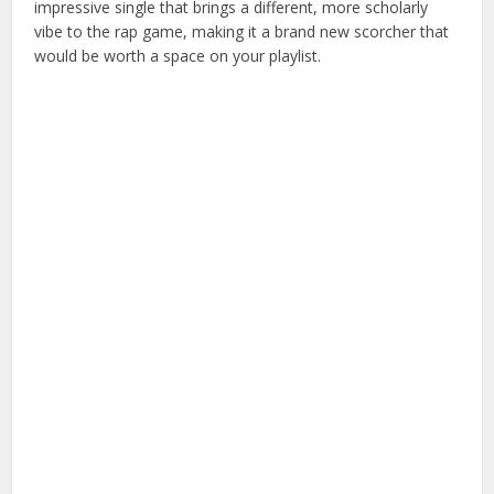
impressive single that brings a different, more scholarly
vibe to the rap game, making it a brand new scorcher that
would be worth a space on your playlist.