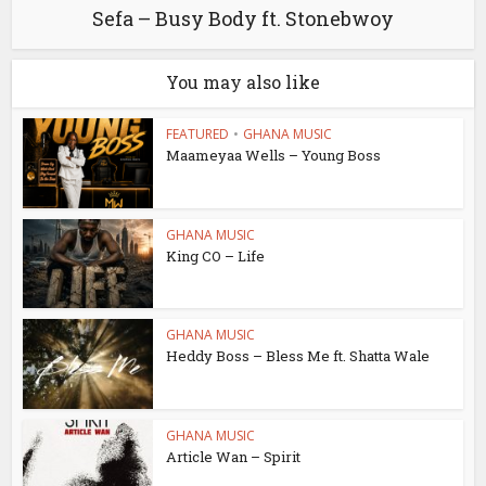
Sefa – Busy Body ft. Stonebwoy
You may also like
FEATURED
•
GHANA MUSIC
Maameyaa Wells – Young Boss
GHANA MUSIC
King CO – Life
GHANA MUSIC
Heddy Boss – Bless Me ft. Shatta Wale
GHANA MUSIC
Article Wan – Spirit