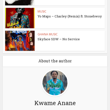
MUSIC
Yo Maps – Charley (Remix) ft. Stonebwoy
GHANA MUSIC
Skyface SDW – No Service
About the author
Kwame Anane