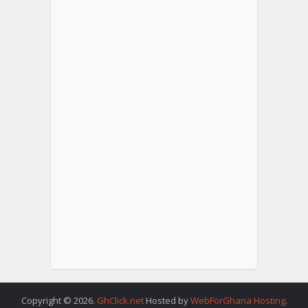
Copyright © 2026.
GhClick.net
Hosted by
WebForGhana Hosting
.