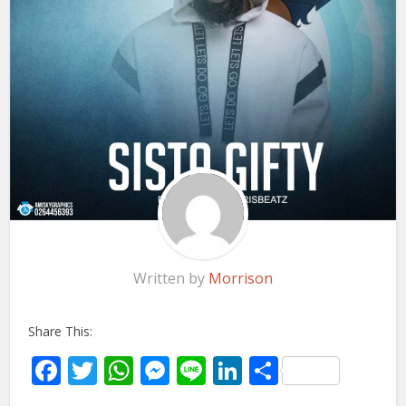
Written by
Morrison
Share This:
Facebook
Twitter
WhatsApp
Messenger
Line
LinkedIn
Share