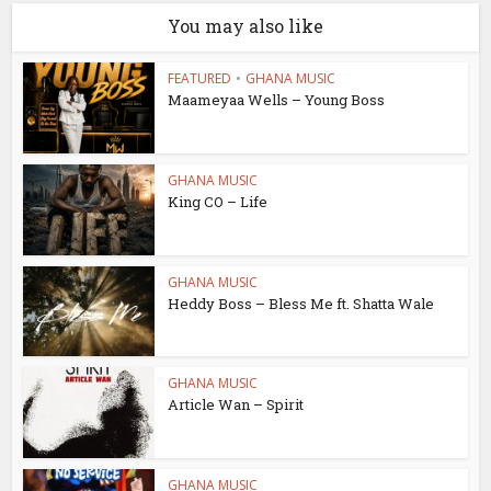
You may also like
FEATURED
•
GHANA MUSIC
Maameyaa Wells – Young Boss
GHANA MUSIC
King CO – Life
GHANA MUSIC
Heddy Boss – Bless Me ft. Shatta Wale
GHANA MUSIC
Article Wan – Spirit
GHANA MUSIC