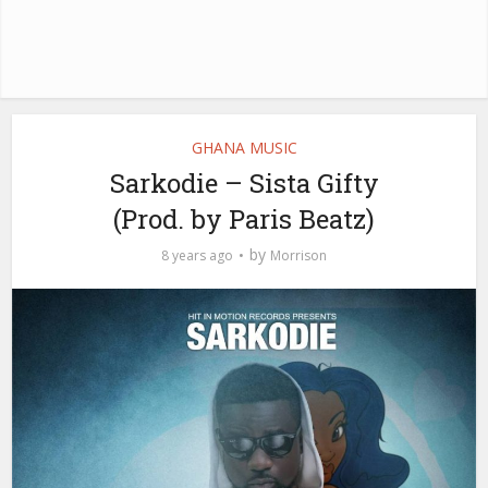
GHANA MUSIC
Sarkodie – Sista Gifty
(Prod. by Paris Beatz)
by
8 years ago
Morrison