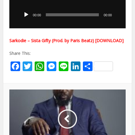
Audio
Player
00:00
00:00
Sarkodie – Sista Gifty (Prod. by Paris Beatz) [DOWNLOAD]
Share This:
Facebook
Twitter
WhatsApp
Messenger
Line
LinkedIn
Share