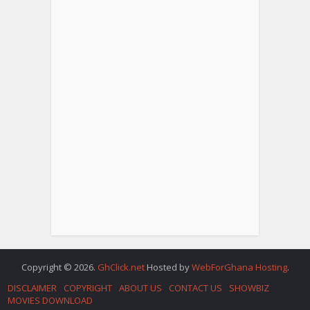
Copyright © 2026.
GhClick.net
Hosted by
WebForGhana Hosting
.
DISCLAIMER
COPYRIGHT
ABOUT US
CONTACT US
SHOWBIZ
MOVIES DOWNLOAD