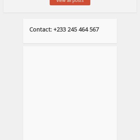
View all posts
Contact: +233 245 464 567