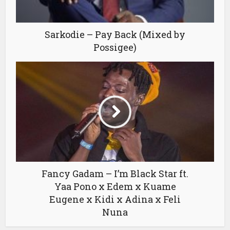
Sarkodie – Pay Back (Mixed by
Possigee)
Fancy Gadam – I’m Black Star ft.
Yaa Pono x Edem x Kuame
Eugene x Kidi x Adina x Feli
Nuna