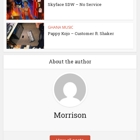
Skyface SDW – No Service
GHANA MUSIC
Pappy Kojo – Customer ft. Shaker
About the author
Morrison