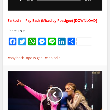
Sarkodie – Pay Back (Mixed by Possigee) [DOWNLOAD]
Share This:
Facebook
Twitter
WhatsApp
Messenger
Line
LinkedIn
Share
pay back
possigee
sarkodie