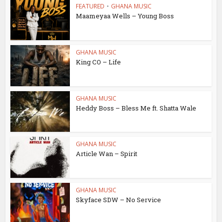
FEATURED
•
GHANA MUSIC
Maameyaa Wells – Young Boss
GHANA MUSIC
King CO – Life
GHANA MUSIC
Heddy Boss – Bless Me ft. Shatta Wale
GHANA MUSIC
Article Wan – Spirit
GHANA MUSIC
Skyface SDW – No Service