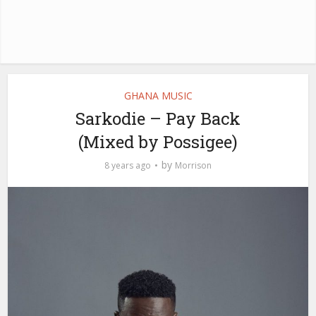
GHANA MUSIC
Sarkodie – Pay Back
(Mixed by Possigee)
by
8 years ago
Morrison