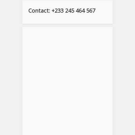
Contact: +233 245 464 567