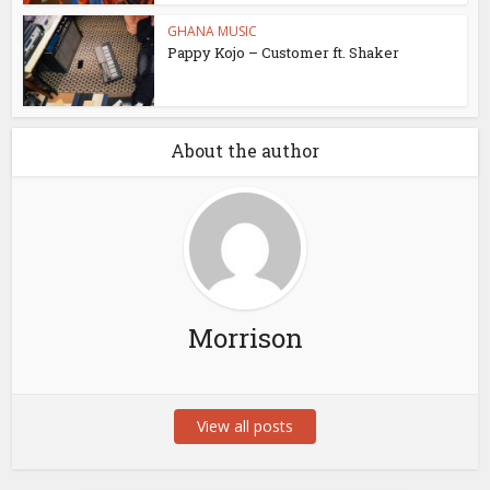
GHANA MUSIC
Pappy Kojo – Customer ft. Shaker
About the author
Morrison
View all posts