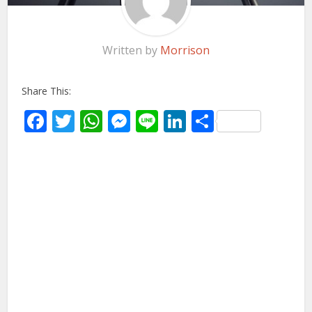
Written by
Morrison
Share This:
Facebook
Twitter
WhatsApp
Messenger
Line
LinkedIn
Share