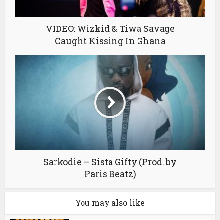
VIDEO: Wizkid & Tiwa Savage
Caught Kissing In Ghana
Sarkodie – Sista Gifty (Prod. by
Paris Beatz)
You may also like