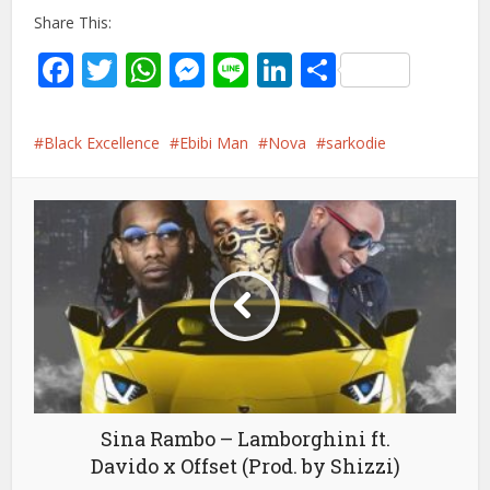
Share This:
Facebook
Twitter
WhatsApp
Messenger
Line
LinkedIn
Share
Black Excellence
Ebibi Man
Nova
sarkodie
Sina Rambo – Lamborghini ft.
Davido x Offset (Prod. by Shizzi)