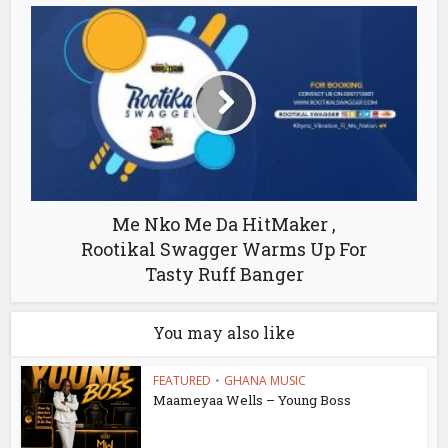
Me Nko Me Da HitMaker ,
Rootikal Swagger Warms Up For
Tasty Ruff Banger
You may also like
FEATURED
•
GHANA MUSIC
Maameyaa Wells – Young Boss