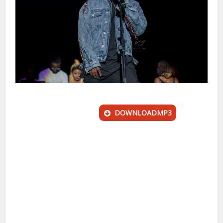
DOWNLOADMP3