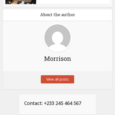
About the author
Morrison
View all posts
Contact: +233 245 464 567