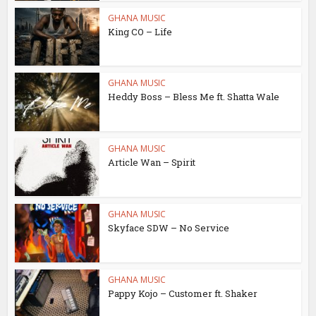
GHANA MUSIC
King CO – Life
GHANA MUSIC
Heddy Boss – Bless Me ft. Shatta Wale
GHANA MUSIC
Article Wan – Spirit
GHANA MUSIC
Skyface SDW – No Service
GHANA MUSIC
Pappy Kojo – Customer ft. Shaker