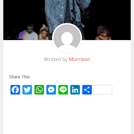
Written by
Morrison
Share This:
Facebook
Twitter
WhatsApp
Messenger
Line
LinkedIn
Share