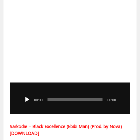
Audio
Player
00:00
00:00
Sarkodie – Black Excellence (Ebibi Man) (Prod. by Nova)
[DOWNLOAD]