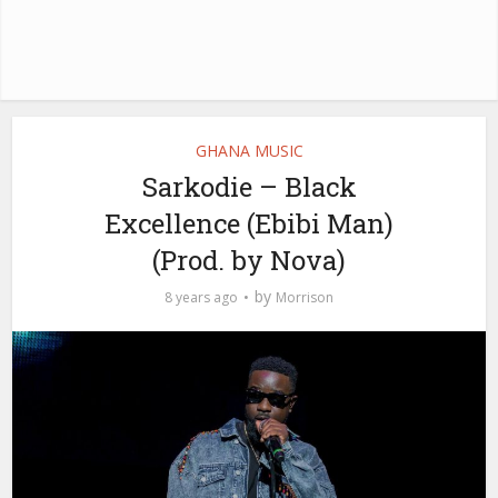
GHANA MUSIC
Sarkodie – Black
Excellence (Ebibi Man)
(Prod. by Nova)
by
8 years ago
Morrison