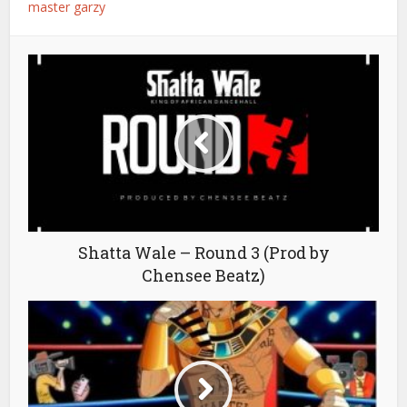
master garzy
Shatta Wale – Round 3 (Prod by
Chensee Beatz)