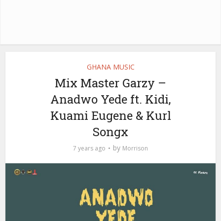
GHANA MUSIC
Mix Master Garzy –
Anadwo Yede ft. Kidi,
Kuami Eugene & Kurl
Songx
by
7 years ago
Morrison