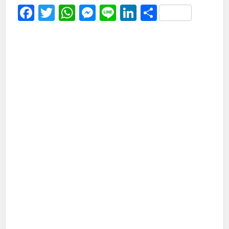
Facebook
Twitter
WhatsApp
Messenger
Line
LinkedIn
Share