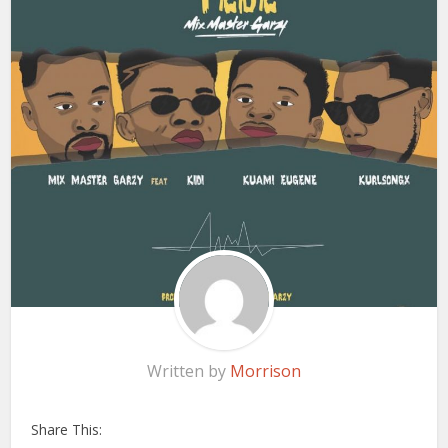
Written by
Morrison
Share This: