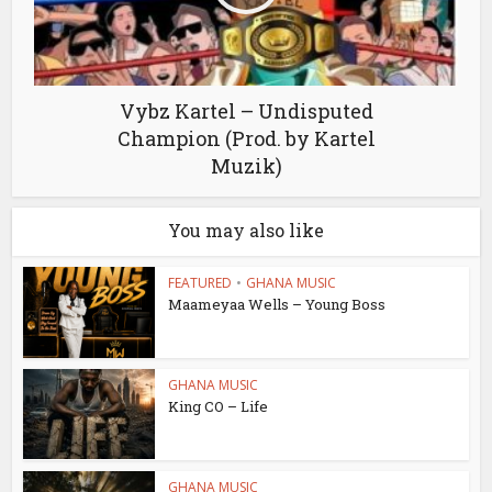
Vybz Kartel – Undisputed
Champion (Prod. by Kartel
Muzik)
You may also like
FEATURED
•
GHANA MUSIC
Maameyaa Wells – Young Boss
GHANA MUSIC
King CO – Life
GHANA MUSIC