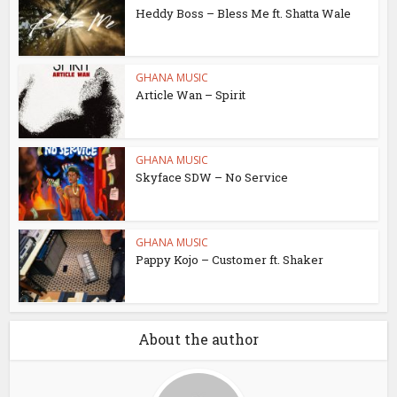
Heddy Boss – Bless Me ft. Shatta Wale
GHANA MUSIC
Article Wan – Spirit
GHANA MUSIC
Skyface SDW – No Service
GHANA MUSIC
Pappy Kojo – Customer ft. Shaker
About the author