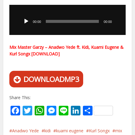
Audio
Player
00:00
00:00
Mix Master Garzy – Anadwo Yede ft. Kidi, Kuami Eugene &
Kurl Songx [DOWNLOAD]
DOWNLOADMP3
Share This:
Facebook
Twitter
WhatsApp
Messenger
Line
LinkedIn
Share
Anadwo Yede
kidi
kuami eugene
Kurl Songx
mix