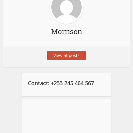
Morrison
View all posts
Contact: +233 245 464 567