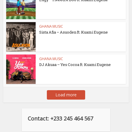
GHANA MUSIC
Sista Afia – Asuoden ft. Kuami Eugene
GHANA MUSIC
DJ Akuaa – Yes Cocoa ft. Kuami Eugene
Load more
Contact: +233 245 464 567