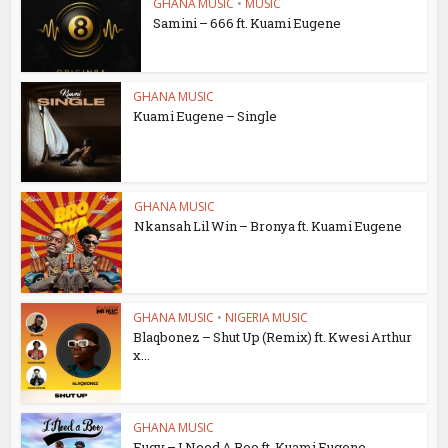
GHANA MUSIC
•
MUSIC
Samini – 666 ft. Kuami Eugene
GHANA MUSIC
Kuami Eugene – Single
GHANA MUSIC
Nkansah Lil Win – Bronya ft. Kuami Eugene
GHANA MUSIC
•
NIGERIA MUSIC
Blaqbonez – Shut Up (Remix) ft. Kwesi Arthur
x...
GHANA MUSIC
Eugy – I Need A Boo ft. Kuami Eugene