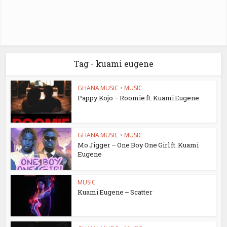
Tag - kuami eugene
GHANA MUSIC
•
MUSIC
Pappy Kojo – Roomie ft. Kuami Eugene
GHANA MUSIC
•
MUSIC
Mo Jigger – One Boy One Girl ft. Kuami
Eugene
MUSIC
Kuami Eugene – Scatter