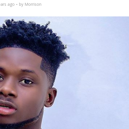
ears ago
by
Morrison