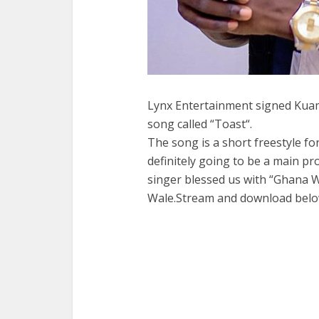
Lynx Entertainment signed Kuam
song called “Toast“.
The song is a short freestyle for
definitely going to be a main pro
singer blessed us with “Ghana 
Wale.Stream and download belo