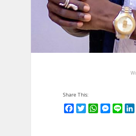
Wr
Share This:
Facebook
Twitter
WhatsA
Mess
Li