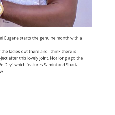
i Eugene starts the genuine month with a
 the ladies out there and i think there is
ject after this lovely joint. Not long ago the
We Dey” which features Samini and Shatta
w.