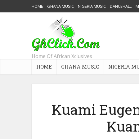
HOME
GHANA MUSIC
NIGERIA MUSIC
DANCEHALL
M
Home Of African Xclusives
HOME
GHANA MUSIC
NIGERIA M
Kuami Eugene
Kuam