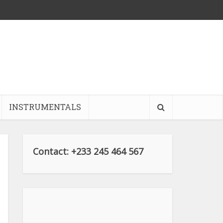
INSTRUMENTALS
Contact: +233 245 464 567