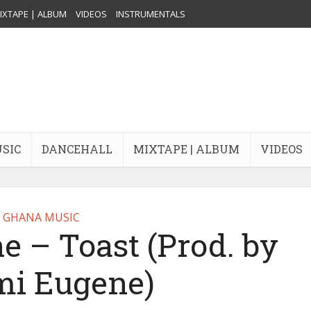
IXTAPE | ALBUM
VIDEOS
INSTRUMENTALS
USIC
DANCEHALL
MIXTAPE | ALBUM
VIDEOS
GHANA MUSIC
 – Toast (Prod. by
i Eugene)