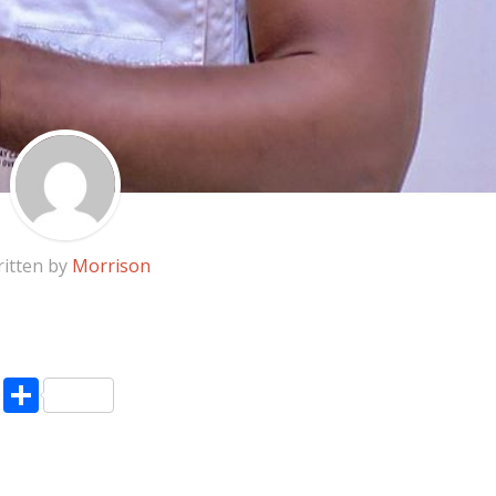
itten by
Morrison
pp
enger
ne
LinkedIn
Share