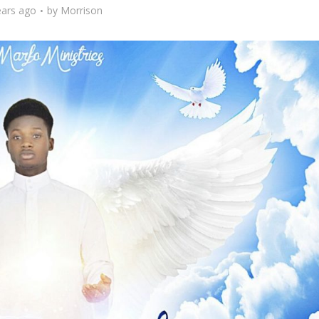
ears ago
by
Morrison