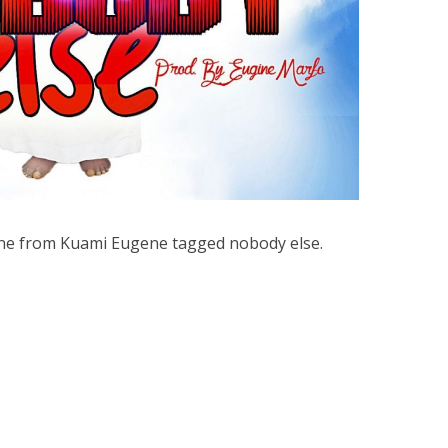
une from Kuami Eugene tagged nobody else.