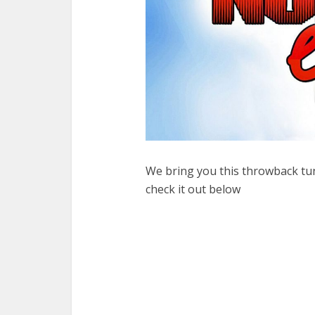
We bring you this throwback t
check it out below