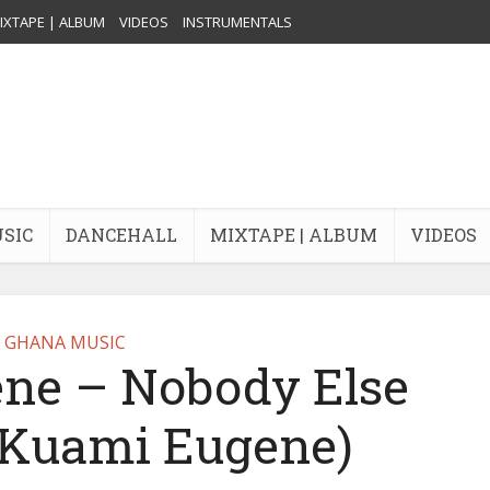
IXTAPE | ALBUM
VIDEOS
INSTRUMENTALS
USIC
DANCEHALL
MIXTAPE | ALBUM
VIDEOS
GHANA MUSIC
ne – Nobody Else
y Kuami Eugene)