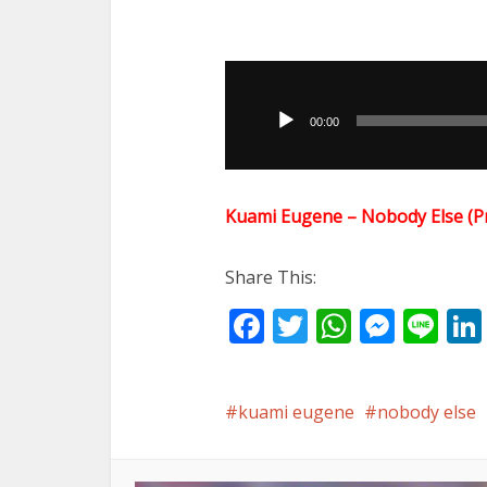
Audio
Player
00:00
Kuami Eugene – Nobody Else (
Share This:
Facebook
Twitter
WhatsA
Mess
Li
kuami eugene
nobody else