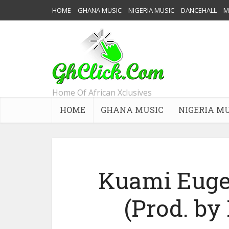
HOME
GHANA MUSIC
NIGERIA MUSIC
DANCEHALL
M
Home Of African Xclusives
HOME
GHANA MUSIC
NIGERIA M
Kuami Euge
(Prod. b