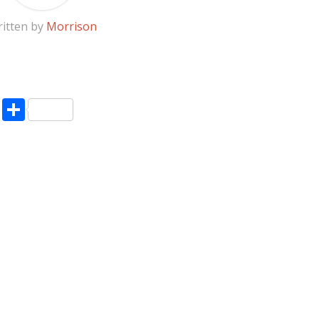
itten by
Morrison
pp
enger
ne
LinkedIn
Share