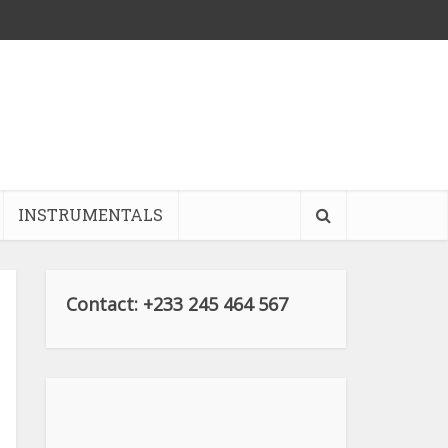
INSTRUMENTALS
Contact: +233 245 464 567