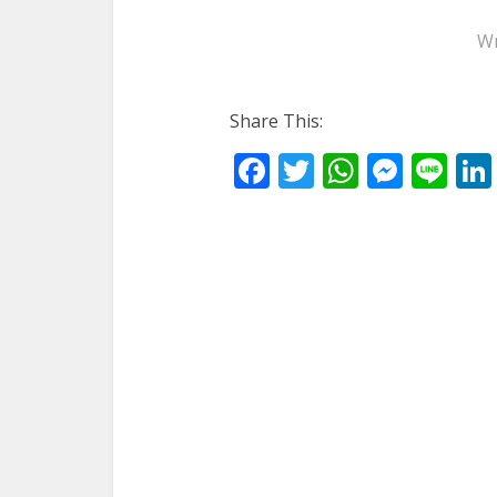
Wr
Share This:
Facebook
Twitter
WhatsA
Mess
Li