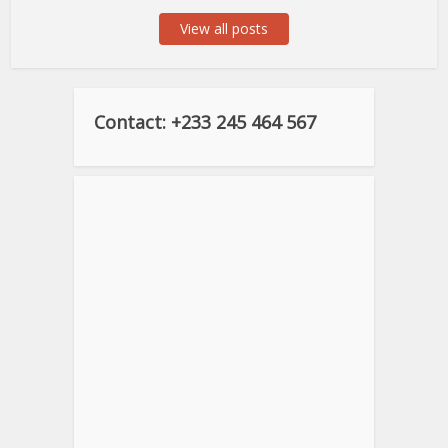
View all posts
Contact: +233 245 464 567