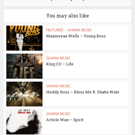
You may also like
FEATURED
•
GHANA MUSIC
Maameyaa Wells – Young Boss
GHANA MUSIC
King CO – Life
GHANA MUSIC
Heddy Boss – Bless Me ft. Shatta Wale
GHANA MUSIC
Article Wan – Spirit