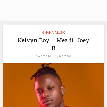
GHANA MUSIC
Kelvyn Boy – Mea ft. Joey
B
by
7 years ago
Morrison