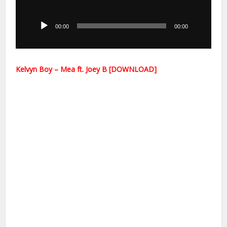
Audio
Player
00:00
00:00
Kelvyn Boy – Mea ft. Joey B [DOWNLOAD]