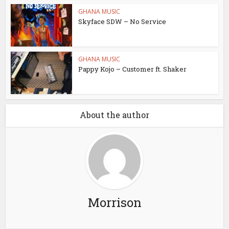
GHANA MUSIC
Skyface SDW – No Service
GHANA MUSIC
Pappy Kojo – Customer ft. Shaker
About the author
Morrison