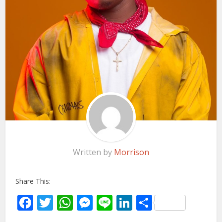
Written by
Morrison
Share This:
Facebook
Twitter
WhatsApp
Messenger
Line
LinkedIn
Share