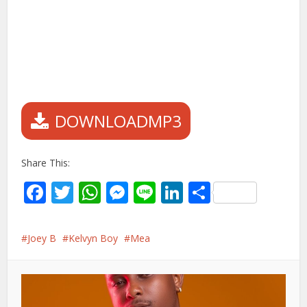
DOWNLOADMP3
Share This:
Facebook
Twitter
WhatsApp
Messenger
Line
LinkedIn
Share
Joey B
Kelvyn Boy
Mea