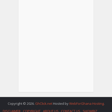
Copyright © 2026.
GhClick.net
Hosted by
WebForGhana Hosting
.
DISCLAIMER
COPYRIGHT
ABOUT US
CONTACT US
SHOWBIZ