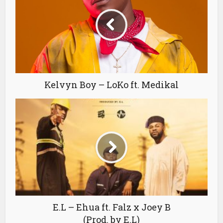
Kelvyn Boy – LoKo ft. Medikal
E.L – Ehua ft. Falz x Joey B
(Prod. by E.L)