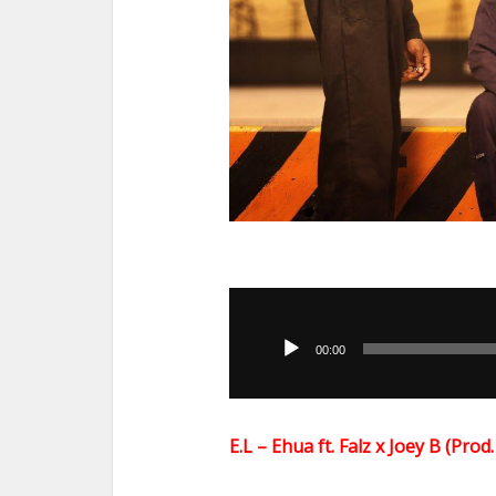
Audio
Player
00:00
E.L – Ehua ft. Falz x Joey B (Pr