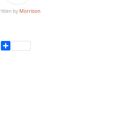
itten by
Morrison
pp
enger
ne
LinkedIn
Share