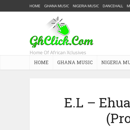
HOME
GHANA MUSIC
NIGERIA MUSIC
DANCEHALL
M
Home Of African Xclusives
HOME
GHANA MUSIC
NIGERIA M
E.L – Ehua 
(Pro