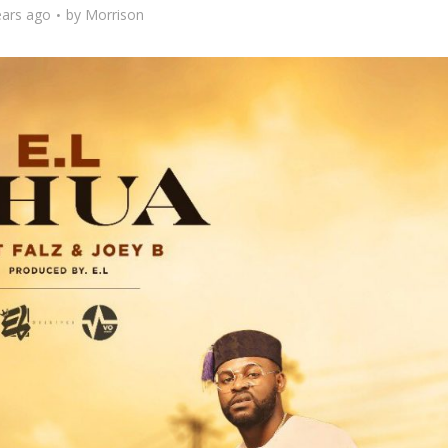
ears ago
by
Morrison