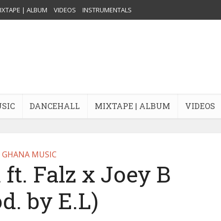
IXTAPE | ALBUM
VIDEOS
INSTRUMENTALS
USIC
DANCEHALL
MIXTAPE | ALBUM
VIDEOS
GHANA MUSIC
ft. Falz x Joey B
d. by E.L)