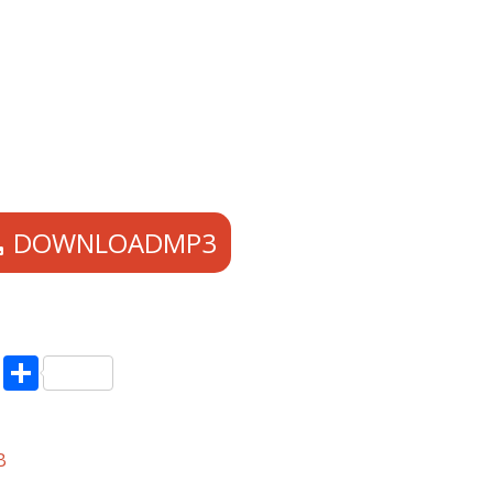
DOWNLOADMP3
pp
enger
ne
LinkedIn
Share
B