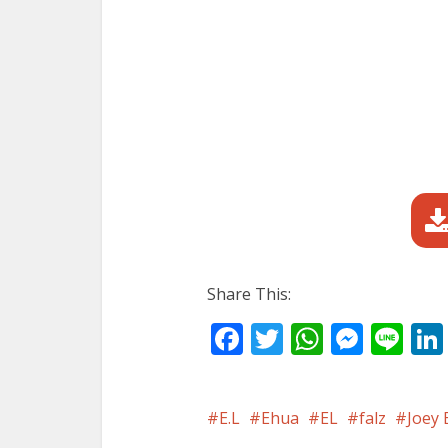
Share This:
Facebook
Twitter
WhatsA
Mess
Li
E.L
Ehua
EL
falz
Joey 