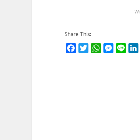
Wr
Share This:
Facebook
Twitter
WhatsA
Mess
Li