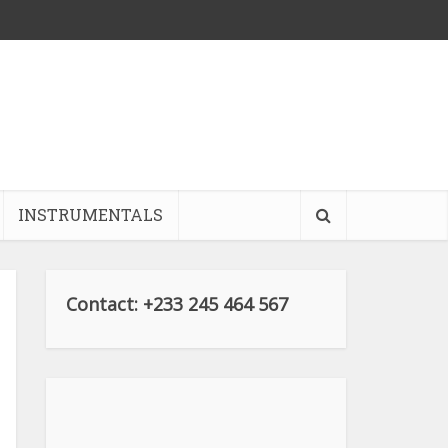
INSTRUMENTALS
Contact: +233 245 464 567