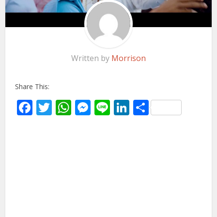
Written by
Morrison
Share This:
Facebook
Twitter
WhatsApp
Messenger
Line
LinkedIn
Share