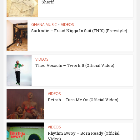
Sherif
GHANA MUSIC
•
VIDEOS
Sarkodie – Fraud Nigga In Suit (FNIS) (Freestyle)
VIDEOS
Theo Vesachi – Twerk It (Official Video)
VIDEOS
Petrah – Turn Me On (Official Video)
VIDEOS
Rhythm Bwoy – Born Ready (Official
Video)