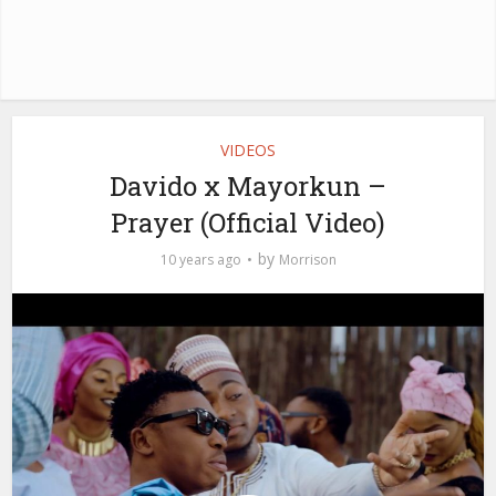
VIDEOS
Davido x Mayorkun –
Prayer (Official Video)
by
10 years ago
Morrison