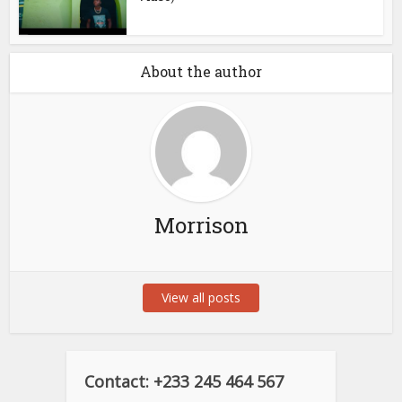
About the author
Morrison
View all posts
Contact: +233 245 464 567