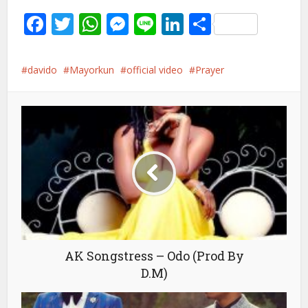
Facebook
Twitter
WhatsApp
Messenger
Line
LinkedIn
Share
davido
Mayorkun
official video
Prayer
AK Songstress – Odo (Prod By
D.M)