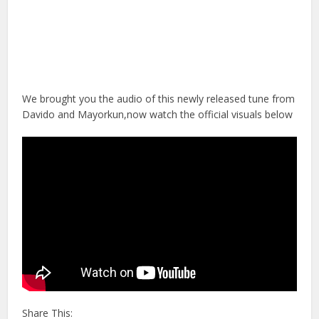
We brought you the audio of this newly released tune from
Davido and Mayorkun,now watch the official visuals below
Share This: