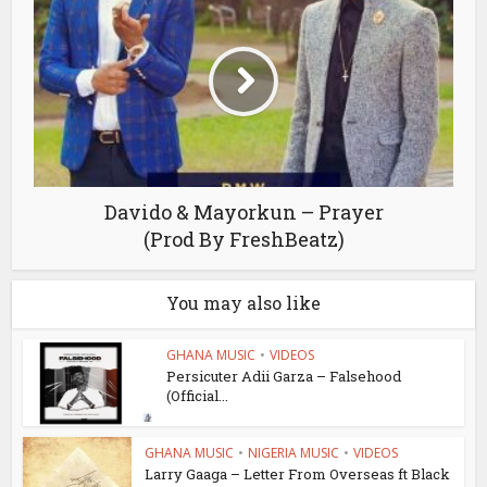
Davido & Mayorkun – Prayer
(Prod By FreshBeatz)
You may also like
GHANA MUSIC
•
VIDEOS
Persicuter Adii Garza – Falsehood
(Official...
GHANA MUSIC
•
NIGERIA MUSIC
•
VIDEOS
Larry Gaaga – Letter From Overseas ft Black