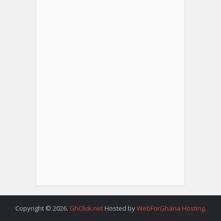
Copyright © 2026.
GhClick.net
Hosted by
WebForGhana Hosting
.