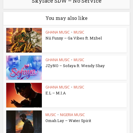
Skyface SDW – No Service
You may also like
GHANA MUSIC
•
MUSIC
Nii Funny – Ga Vibes ft. Mzbel
GHANA MUSIC
•
MUSIC
JZyNO – Sofaya ft. Wendy Shay
GHANA MUSIC
•
MUSIC
E.L – M.I.A
MUSIC
•
NIGERIA MUSIC
Omah Lay – Water Spirit