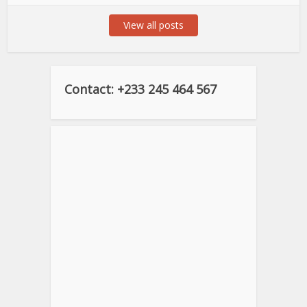
View all posts
Contact: +233 245 464 567