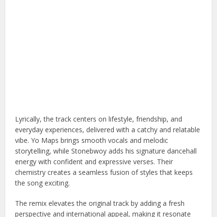
Lyrically, the track centers on lifestyle, friendship, and
everyday experiences, delivered with a catchy and relatable
vibe. Yo Maps brings smooth vocals and melodic
storytelling, while Stonebwoy adds his signature dancehall
energy with confident and expressive verses. Their
chemistry creates a seamless fusion of styles that keeps
the song exciting.
The remix elevates the original track by adding a fresh
perspective and international appeal, making it resonate