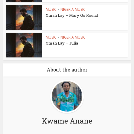
MUSIC
•
NIGERIA MUSIC
Omah Lay – Mary Go Round
MUSIC
•
NIGERIA MUSIC
Omah Lay – Julia
About the author
Kwame Anane