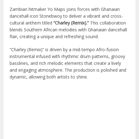
Zambian hitmaker
Yo Maps
joins forces with Ghanaian
dancehall icon
Stonebwoy
to deliver a vibrant and cross-
cultural anthem titled
“Charley (Remix).”
This collaboration
blends Southern African melodies with Ghanaian dancehall
flair, creating a unique and refreshing sound.
“Charley (Remix)” is driven by a mid-tempo Afro-fusion
instrumental infused with rhythmic drum patterns, groovy
basslines, and rich melodic elements that create a lively
and engaging atmosphere. The production is polished and
dynamic, allowing both artists to shine.