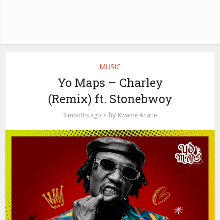
MUSIC
Yo Maps – Charley
(Remix) ft. Stonebwoy
by
3 months ago
Kwame Anane