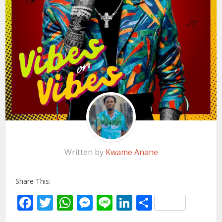
Written by
Kwame Anane
Share This:
Facebook
Twitter
WhatsApp
Messenger
Line
LinkedIn
Share