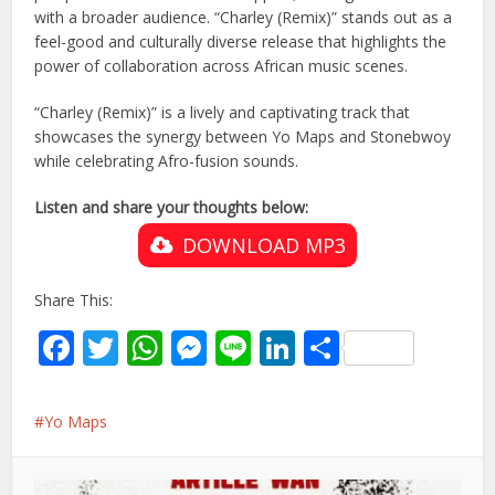
with a broader audience. “Charley (Remix)” stands out as a
feel-good and culturally diverse release that highlights the
power of collaboration across African music scenes.
“Charley (Remix)” is a lively and captivating track that
showcases the synergy between Yo Maps and Stonebwoy
while celebrating Afro-fusion sounds.
Listen and share your thoughts below:
DOWNLOAD MP3
Share This:
Facebook
Twitter
WhatsApp
Messenger
Line
LinkedIn
Share
Yo Maps