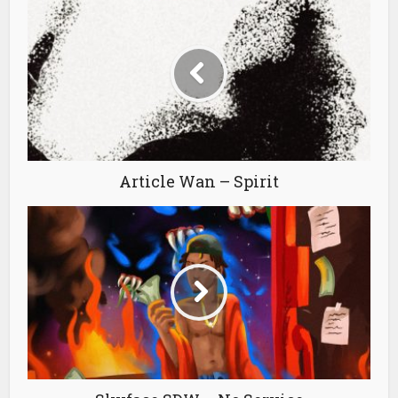
Article Wan – Spirit