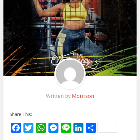
Written by
Morrison
Share This:
Facebook
Twitter
WhatsApp
Messenger
Line
LinkedIn
Share