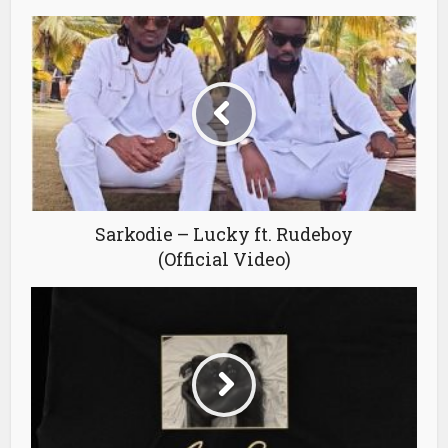
Sarkodie – Lucky ft. Rudeboy
(Official Video)