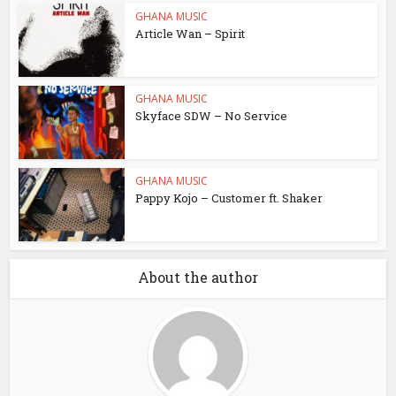
GHANA MUSIC
Article Wan – Spirit
GHANA MUSIC
Skyface SDW – No Service
GHANA MUSIC
Pappy Kojo – Customer ft. Shaker
About the author