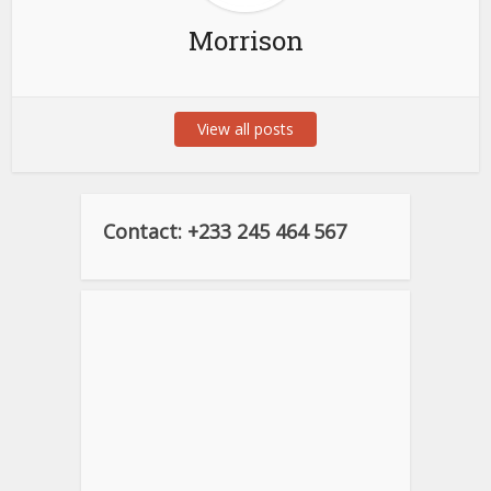
Morrison
View all posts
Contact: +233 245 464 567