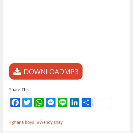
DOWNLOADMP3
Share This:
Facebook
Twitter
WhatsApp
Messenger
Line
LinkedIn
Share
ghana boys
Wendy shay