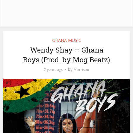
GHANA MUSIC
Wendy Shay – Ghana
Boys (Prod. by Mog Beatz)
by
7 years ago
Morrison