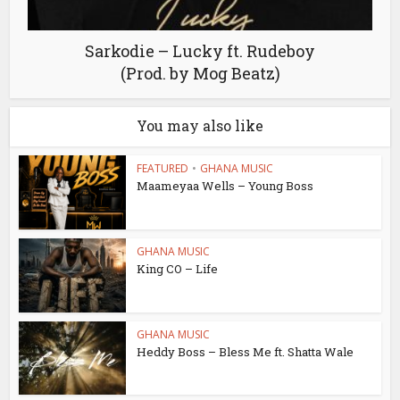
Sarkodie – Lucky ft. Rudeboy
(Prod. by Mog Beatz)
You may also like
FEATURED
•
GHANA MUSIC
Maameyaa Wells – Young Boss
GHANA MUSIC
King CO – Life
GHANA MUSIC
Heddy Boss – Bless Me ft. Shatta Wale