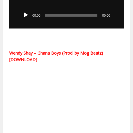
Audio
Player
00:00
00:00
Wendy Shay – Ghana Boys (Prod. by Mog Beatz)
[DOWNLOAD]