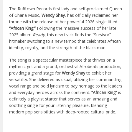
The Rufftown Records first lady and self-proclaimed Queen
of Ghana Music,
Wendy Shay
, has officially reclaimed her
throne with the release of her powerful 2026 single titled
“African King.”
Following the massive success of her late
2025 album
Ready
, this new track finds the “Survivor”
hitmaker switching to a new tempo that celebrates African
identity, royalty, and the strength of the black man.
The song is a spectacular masterpiece that thrives on a
rhythmic grit and a grand, orchestral Afrobeats production,
providing a grand stage for
Wendy Shay
to exhibit her
versatility. She delivered as usual, utilizing her commanding
vocal range and bold lyricism to pay homage to the leaders
and everyday heroes across the continent.
“African King”
is
definitely a playlist starter that serves as an amazing and
soothing single for your listening pleasure, blending
modern pop sensibilities with deep-rooted cultural pride.