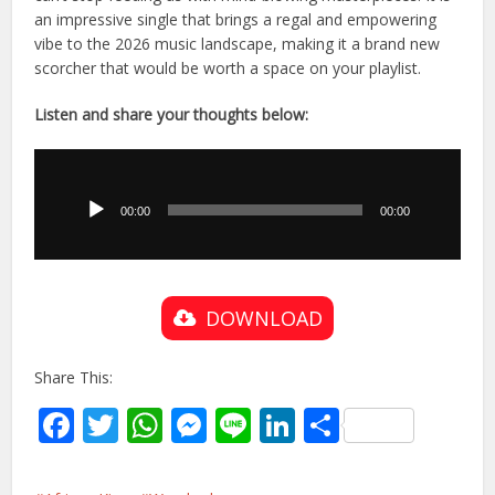
an impressive single that brings a regal and empowering
vibe to the 2026 music landscape, making it a brand new
scorcher that would be worth a space on your playlist.
Listen and share your thoughts below:
Audio
Player
00:00
00:00
DOWNLOAD
Share This:
Facebook
Twitter
WhatsApp
Messenger
Line
LinkedIn
Share