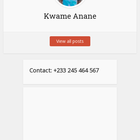
Kwame Anane
View all posts
Contact: +233 245 464 567