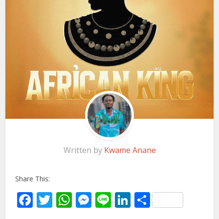
Written by
Kwame Anane
Share This:
Facebook
Twitter
WhatsApp
Messenger
Line
LinkedIn
Share