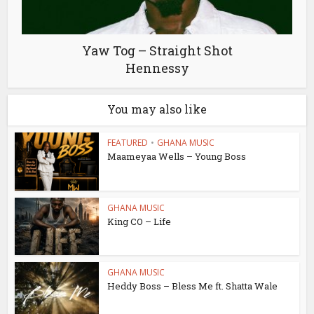
Yaw Tog – Straight Shot
Hennessy
You may also like
FEATURED
•
GHANA MUSIC
Maameyaa Wells – Young Boss
GHANA MUSIC
King CO – Life
GHANA MUSIC
Heddy Boss – Bless Me ft. Shatta Wale