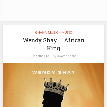
GHANA MUSIC
MUSIC
•
Wendy Shay – African
King
by
5 months ago
Kwame Anane