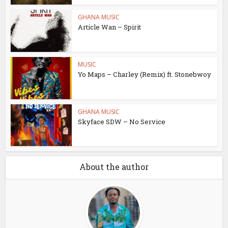
GHANA MUSIC
Article Wan – Spirit
MUSIC
Yo Maps – Charley (Remix) ft. Stonebwoy
GHANA MUSIC
Skyface SDW – No Service
About the author