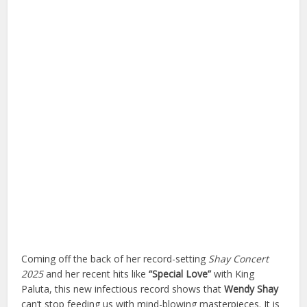
Coming off the back of her record-setting
Shay Concert
2025
and her recent hits like
“Special Love”
with King
Paluta, this new infectious record shows that
Wendy Shay
can’t stop feeding us with mind-blowing masterpieces. It is