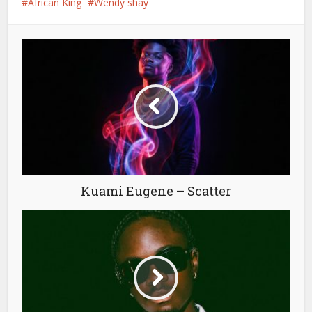
African King
Wendy shay
Kuami Eugene – Scatter