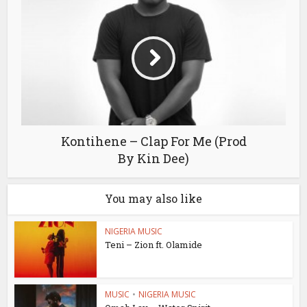
Kontihene – Clap For Me (Prod
By Kin Dee)
You may also like
NIGERIA MUSIC
Teni – Zion ft. Olamide
MUSIC
•
NIGERIA MUSIC