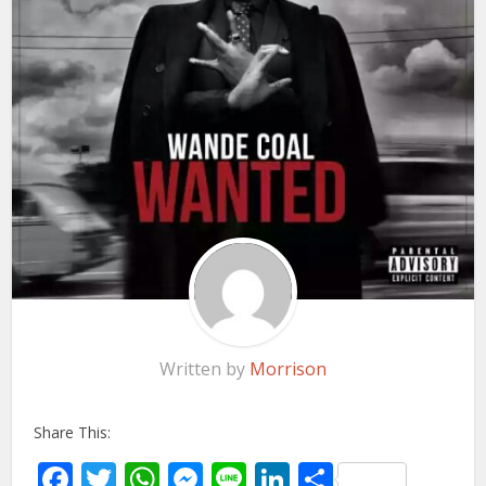
Written by
Morrison
Share This:
Facebook
Twitter
WhatsApp
Messenger
Line
LinkedIn
Share