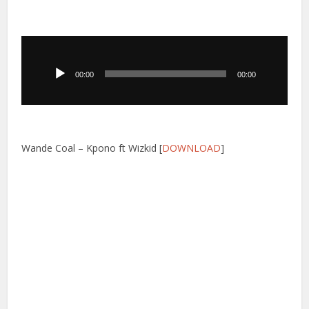
Audio
Player
00:00
00:00
Wande Coal – Kpono ft Wizkid [
DOWNLOAD
]