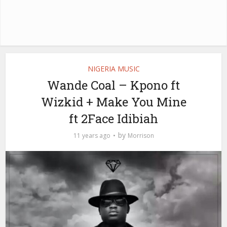
NIGERIA MUSIC
Wande Coal – Kpono ft
Wizkid + Make You Mine
ft 2Face Idibiah
by
11 years ago
Morrison