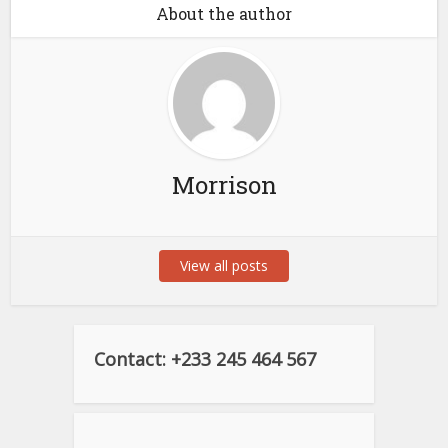
About the author
Morrison
View all posts
Contact: +233 245 464 567