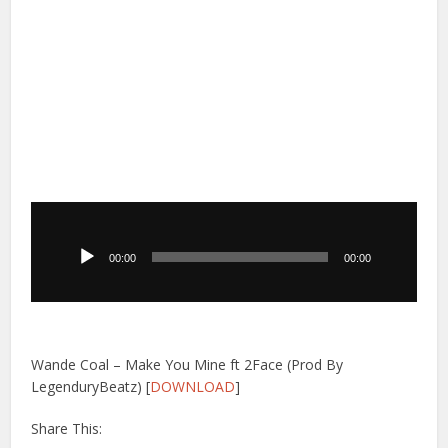
Audio
Player
00:00
00:00
Wande Coal – Make You Mine ft 2Face (Prod By
LegenduryBeatz) [
DOWNLOAD
]
Share This: