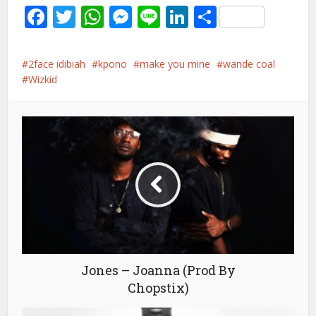
Facebook
Twitter
WhatsApp
Messenger
Line
LinkedIn
Share
2face idibiah
kpono
make you mine
wande coal
Wizkid
Jones – Joanna (Prod By
Chopstix)