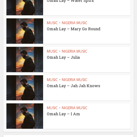
Omah Lay – Water Spirit
MUSIC
•
NIGERIA MUSIC
Omah Lay – Mary Go Round
MUSIC
•
NIGERIA MUSIC
Omah Lay – Julia
MUSIC
•
NIGERIA MUSIC
Omah Lay – Jah Jah Knows
MUSIC
•
NIGERIA MUSIC
Omah Lay – I Am