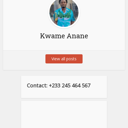
Kwame Anane
View all posts
Contact: +233 245 464 567