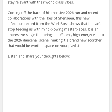
stay relevant with their world-class vibes.
Coming off the back of his massive 2026 run and recent
collaborations with the likes of Shenseea, this new
infectious record from the Worl’ Boss shows that he can’t
stop feeding us with mind-blowing masterpieces. It is an
impressive single that brings a different, high-energy vibe to
the 2026 dancehall scene, making it a brand new scorcher
that would be worth a space on your playlist.
Listen and share your thoughts below: