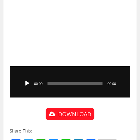
Audio
Player
00:00
00:00
DOWNLOAD
Share This: