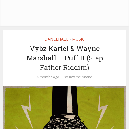
DANCEHALL
MUSIC
•
Vybz Kartel & Wayne
Marshall – Puff It (Step
Father Riddim)
by
6 months ago
Kwame Anane