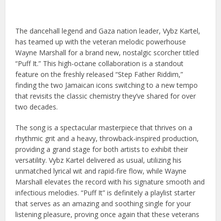
The dancehall legend and Gaza nation leader, Vybz Kartel,
has teamed up with the veteran melodic powerhouse
Wayne Marshall for a brand new, nostalgic scorcher titled
“Puff It.” This high-octane collaboration is a standout
feature on the freshly released “Step Father Riddim,”
finding the two Jamaican icons switching to a new tempo
that revisits the classic chemistry they’ve shared for over
two decades.
The song is a spectacular masterpiece that thrives on a
rhythmic grit and a heavy, throwback-inspired production,
providing a grand stage for both artists to exhibit their
versatility. Vybz Kartel delivered as usual, utilizing his
unmatched lyrical wit and rapid-fire flow, while Wayne
Marshall elevates the record with his signature smooth and
infectious melodies. “Puff It” is definitely a playlist starter
that serves as an amazing and soothing single for your
listening pleasure, proving once again that these veterans