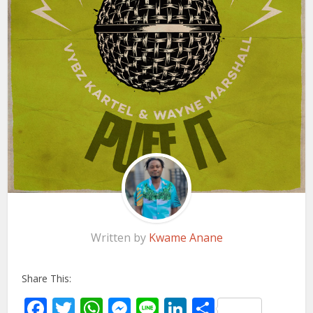
Written by
Kwame Anane
Share This:
Facebook
Twitter
WhatsApp
Messenger
Line
LinkedIn
Share