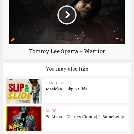
Tommy Lee Sparta – Warrior
You may also like
DANCEHALL
Masicka – Slip & Slide
MUSIC
Yo Maps – Charley (Remix) ft. Stonebwoy