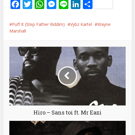
Facebook
Twitter
WhatsApp
Messenger
Line
LinkedIn
Share
Puff It (Step Father Riddim)
Vybz Kartel
Wayne
Marshall
Hiro – Sans toi ft. Mr Eazi