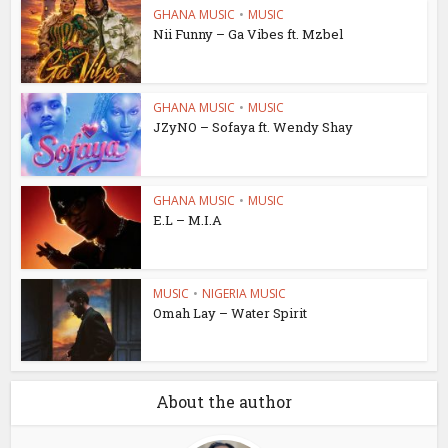
GHANA MUSIC
•
MUSIC
Nii Funny – Ga Vibes ft. Mzbel
GHANA MUSIC
•
MUSIC
JZyNO – Sofaya ft. Wendy Shay
GHANA MUSIC
•
MUSIC
E.L – M.I.A
MUSIC
•
NIGERIA MUSIC
Omah Lay – Water Spirit
About the author