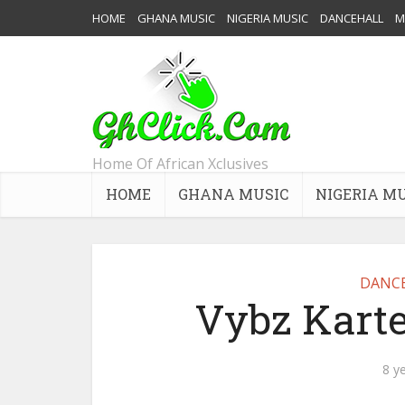
HOME
GHANA MUSIC
NIGERIA MUSIC
DANCEHALL
M
Home Of African Xclusives
HOME
GHANA MUSIC
NIGERIA M
DANC
Vybz Karte
8 y