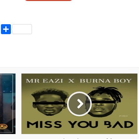
pp
enger
ne
LinkedIn
Share