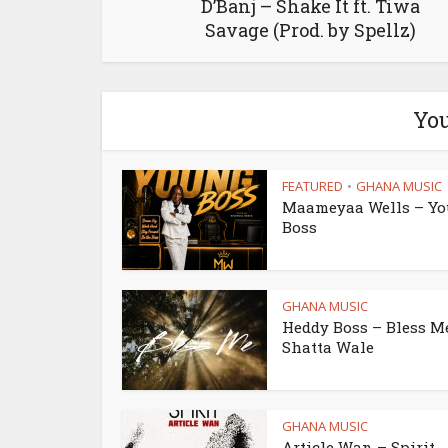
D’Banj – Shake It ft. Tiwa
Savage (Prod. by Spellz)
You
FEATURED
GHANA MUSIC
•
Maameyaa Wells – Y
Boss
GHANA MUSIC
Heddy Boss – Bless Me
Shatta Wale
GHANA MUSIC
Article Wan – Spirit