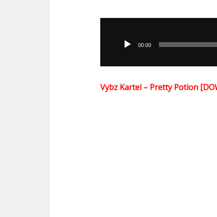
Audio
Player
00:00
Vybz Kartel – Pretty Potion [