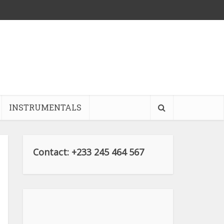
INSTRUMENTALS
Contact: +233 245 464 567