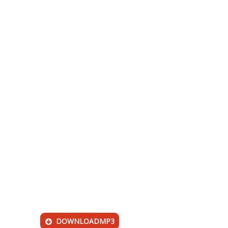
DOWNLOADMP3