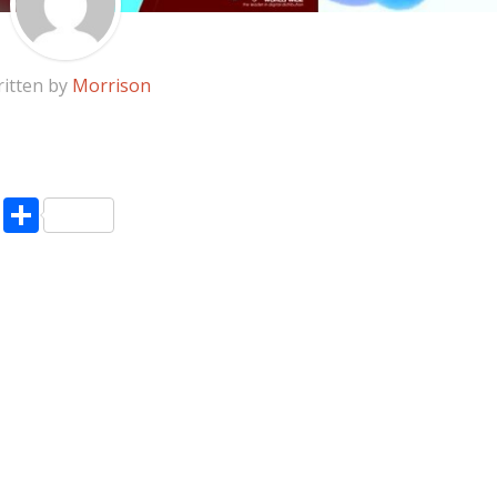
itten by
Morrison
pp
enger
ne
LinkedIn
Share