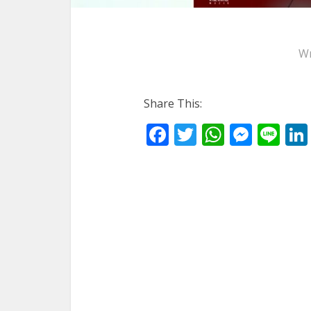
Wr
Share This:
Facebook
Twitter
WhatsA
Mess
Li