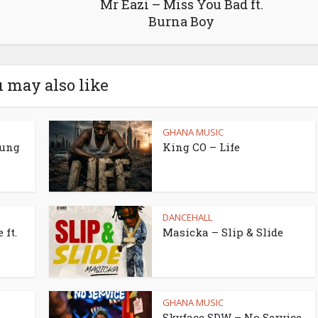
Mr Eazi – Miss You Bad ft.
Burna Boy
 may also like
GHANA MUSIC
oung
King CO – Life
DANCEHALL
 ft.
Masicka – Slip & Slide
GHANA MUSIC
Skyface SDW – No Service