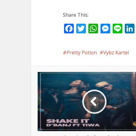
Share This:
Facebook
Twitter
WhatsA
Mess
Li
Pretty Potion
Vybz Kartel