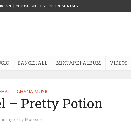
IXTAPE | ALBUM
VIDEOS
INSTRUMENTALS
USIC
DANCEHALL
MIXTAPE | ALBUM
VIDEOS
EHALL
GHANA MUSIC
•
l – Pretty Potion
ears ago
by
Morrison