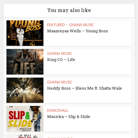
You may also like
FEATURED
•
GHANA MUSIC
Maameyaa Wells – Young Boss
GHANA MUSIC
King CO – Life
GHANA MUSIC
Heddy Boss – Bless Me ft. Shatta Wale
DANCEHALL
Masicka – Slip & Slide