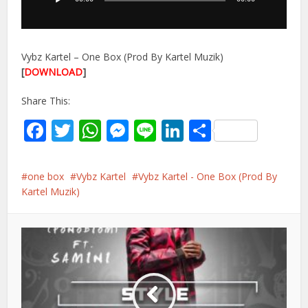
Vybz Kartel – One Box (Prod By Kartel Muzik)
[
DOWNLOAD
]
Share This:
Facebook
Twitter
WhatsApp
Messenger
Line
LinkedIn
Share
one box
Vybz Kartel
Vybz Kartel - One Box (Prod By
Kartel Muzik)