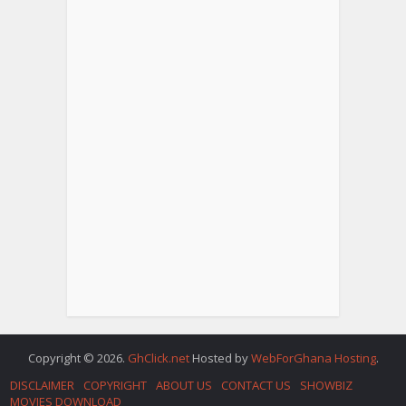
Copyright © 2026.
GhClick.net
Hosted by
WebForGhana Hosting
.
DISCLAIMER
COPYRIGHT
ABOUT US
CONTACT US
SHOWBIZ
MOVIES DOWNLOAD