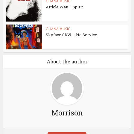
GHANA MUSIC
Article Wan – Spirit
GHANA MUSIC
Skyface SDW – No Service
About the author
Morrison