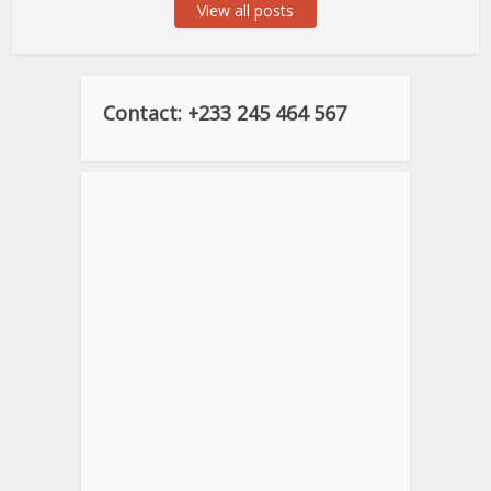
View all posts
Contact: +233 245 464 567