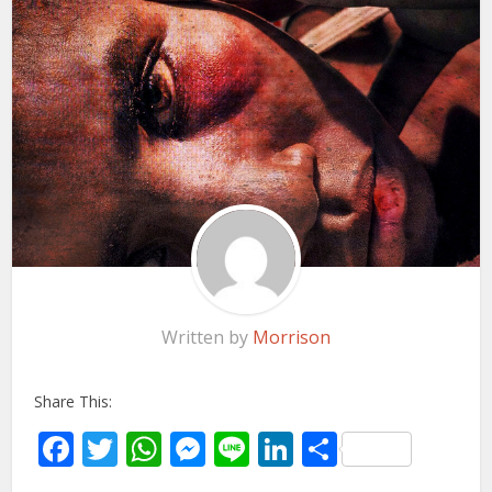
Written by
Morrison
Share This:
Facebook
Twitter
WhatsApp
Messenger
Line
LinkedIn
Share