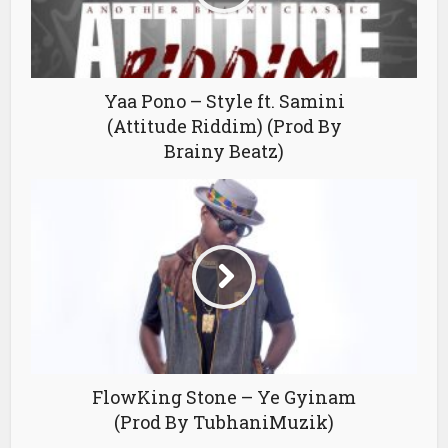
Yaa Pono – Style ft. Samini
(Attitude Riddim) (Prod By
Brainy Beatz)
FlowKing Stone – Ye Gyinam
(Prod By TubhaniMuzik)