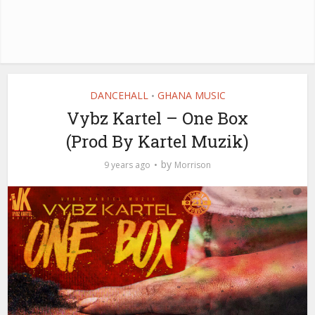
DANCEHALL
GHANA MUSIC
•
Vybz Kartel – One Box
(Prod By Kartel Muzik)
by
9 years ago
Morrison