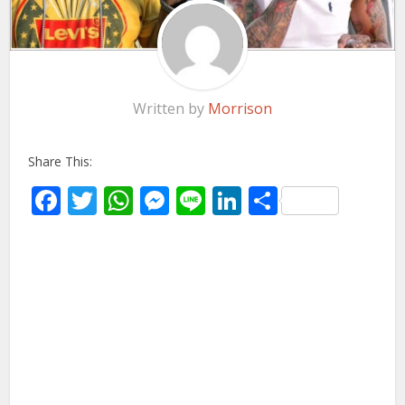
Written by
Morrison
Share This:
Facebook
Twitter
WhatsApp
Messenger
Line
LinkedIn
Share