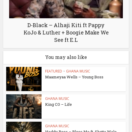
D-Black – Alhaji Kiti ft Pappy
KoJo & Luther + Boogie Make We
See ft E.L
You may also like
FEATURED
•
GHANA MUSIC
Maameyaa Wells – Young Boss
GHANA MUSIC
King CO – Life
GHANA MUSIC
Heddy Boss – Bless Me ft. Shatta Wale