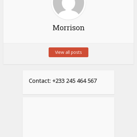
Morrison
View all posts
Contact: +233 245 464 567