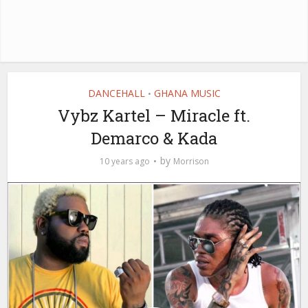
DANCEHALL
GHANA MUSIC
•
Vybz Kartel – Miracle ft.
Demarco & Kada
by
10 years ago
Morrison