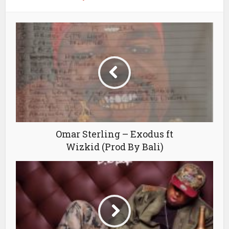
Omar Sterling – Exodus ft
Wizkid (Prod By Bali)