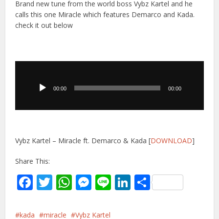
Brand new tune from the world boss Vybz Kartel and he
calls this one Miracle which features Demarco and Kada.
check it out below
Audio
Player
00:00
00:00
Vybz Kartel – Miracle ft. Demarco & Kada [
DOWNLOAD
]
Share This:
Facebook
Twitter
WhatsApp
Messenger
Line
LinkedIn
Share
kada
miracle
Vybz Kartel