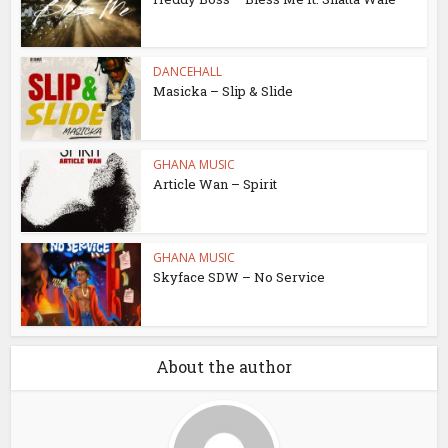
DANCEHALL
Masicka – Slip & Slide
GHANA MUSIC
Article Wan – Spirit
GHANA MUSIC
Skyface SDW – No Service
About the author