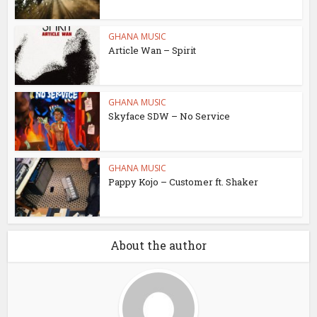
GHANA MUSIC
Article Wan – Spirit
GHANA MUSIC
Skyface SDW – No Service
GHANA MUSIC
Pappy Kojo – Customer ft. Shaker
About the author