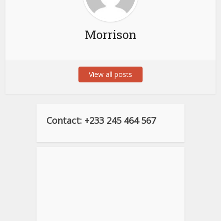
Morrison
View all posts
Contact: +233 245 464 567