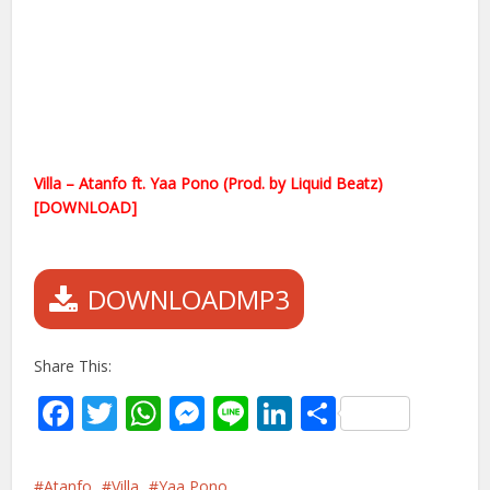
Villa – Atanfo ft. Yaa Pono (Prod. by Liquid Beatz)
[DOWNLOAD]
DOWNLOADMP3
Share This:
Facebook
Twitter
WhatsApp
Messenger
Line
LinkedIn
Share
Atanfo
Villa
Yaa Pono