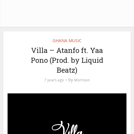
GHANA MUSIC
Villa – Atanfo ft. Yaa
Pono (Prod. by Liquid
Beatz)
by
7 years ago
Morrison