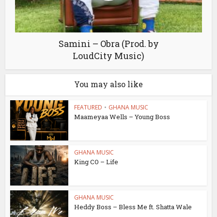
Samini – Obra (Prod. by
LoudCity Music)
You may also like
FEATURED
•
GHANA MUSIC
Maameyaa Wells – Young Boss
GHANA MUSIC
King CO – Life
GHANA MUSIC
Heddy Boss – Bless Me ft. Shatta Wale