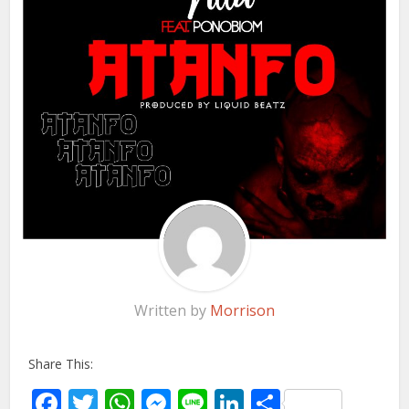
Written by
Morrison
Share This:
Facebook
Twitter
WhatsApp
Messenger
Line
LinkedIn
Share