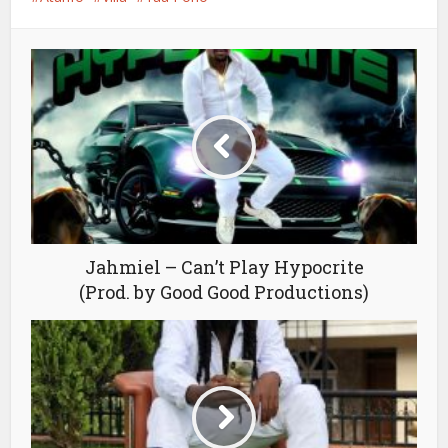
Jahmiel – Can’t Play Hypocrite
(Prod. by Good Good Productions)