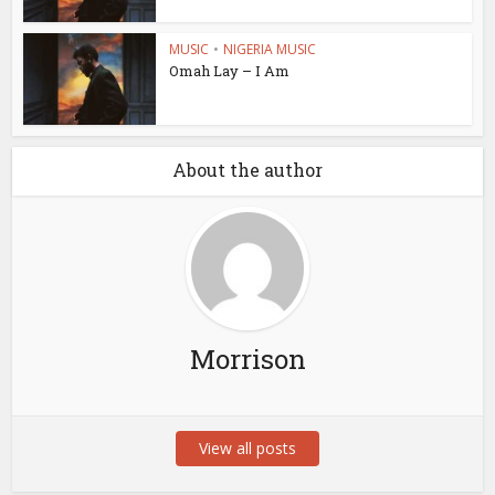
MUSIC
•
NIGERIA MUSIC
Omah Lay – I Am
About the author
Morrison
View all posts