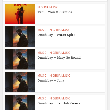
NIGERIA MUSIC
Teni – Zion ft. Olamide
MUSIC
•
NIGERIA MUSIC
Omah Lay – Water Spirit
MUSIC
•
NIGERIA MUSIC
Omah Lay – Mary Go Round
MUSIC
•
NIGERIA MUSIC
Omah Lay – Julia
MUSIC
•
NIGERIA MUSIC
Omah Lay – Jah Jah Knows