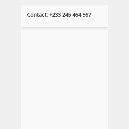
Contact: +233 245 464 567