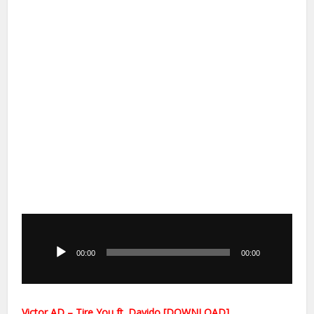
Audio
Player
00:00
00:00
Victor AD – Tire You ft. Davido [DOWNLOAD]