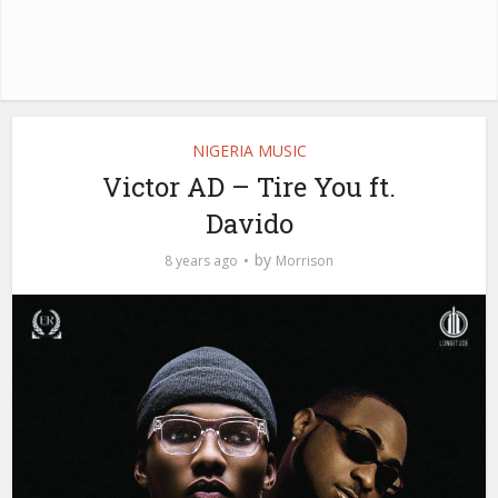
NIGERIA MUSIC
Victor AD – Tire You ft.
Davido
by
8 years ago
Morrison