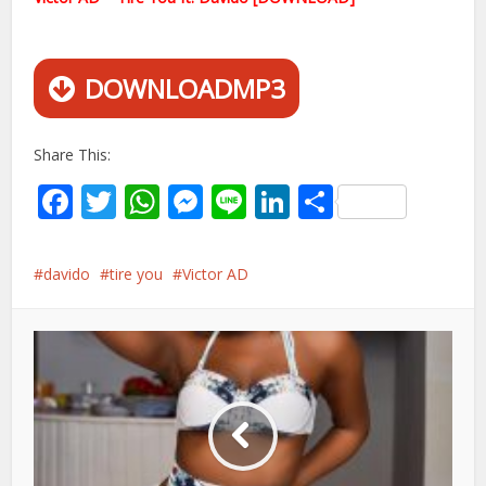
DOWNLOADMP3
Share This:
Facebook
Twitter
WhatsApp
Messenger
Line
LinkedIn
Share
davido
tire you
Victor AD