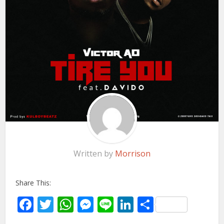
Written by
Morrison
Share This:
Facebook
Twitter
WhatsApp
Messenger
Line
LinkedIn
Share