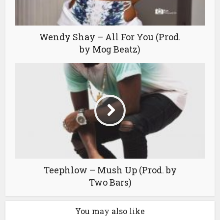
Wendy Shay – All For You (Prod.
by Mog Beatz)
Teephlow – Mush Up (Prod. by
Two Bars)
You may also like