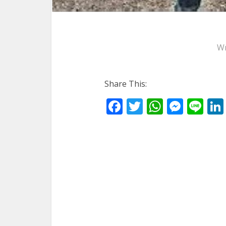
Wr
Share This:
Facebook
Twitter
WhatsA
Mess
Li