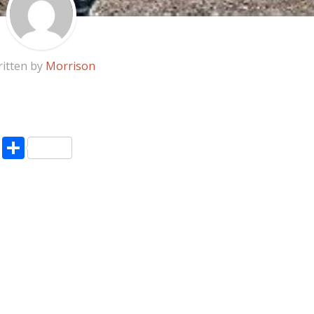
itten by
Morrison
pp
enger
ne
LinkedIn
Share