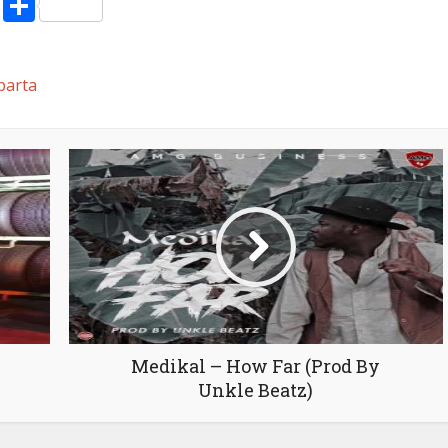
pp
enger
ne
LinkedIn
Share
volume.
parta
Medikal – How Far (Prod By
Unkle Beatz)