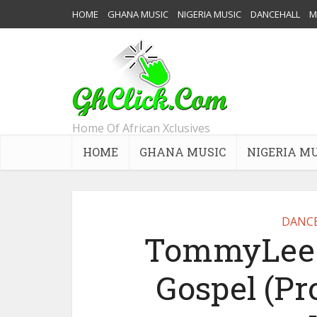
HOME
GHANA MUSIC
NIGERIA MUSIC
DANCEHALL
M
Home Of African Xclusives
HOME
GHANA MUSIC
NIGERIA M
DANC
TommyLee S
Gospel (P