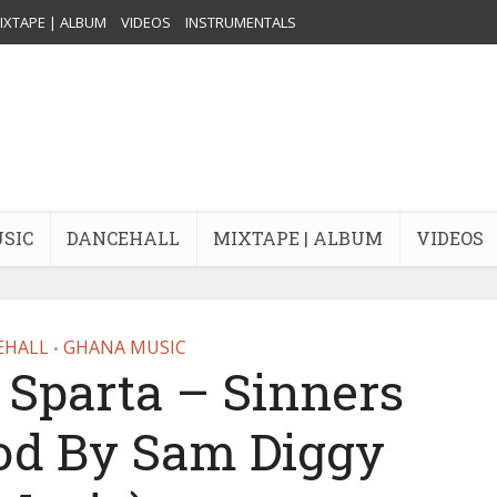
IXTAPE | ALBUM
VIDEOS
INSTRUMENTALS
USIC
DANCEHALL
MIXTAPE | ALBUM
VIDEOS
EHALL
GHANA MUSIC
•
parta – Sinners
rod By Sam Diggy