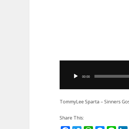
Audio
Player
00:00
TommyLee Sparta – Sinners Gos
Share This: