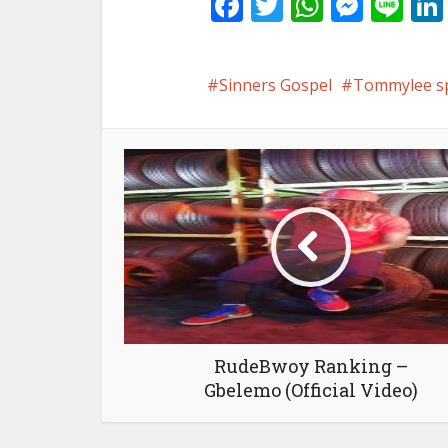
Facebook
Twitter
WhatsA
Mess
Li
Sinners Gospel
Tommylee s
RudeBwoy Ranking –
Gbelemo (Official Video)