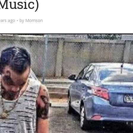
Music)
ears ago
by
Morrison