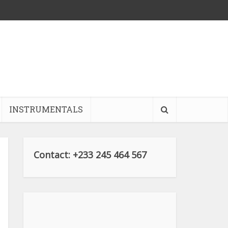
INSTRUMENTALS
Contact: +233 245 464 567