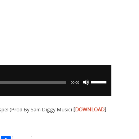
Use
00:00
Up/Down
Arrow
keys
pel (Prod By Sam Diggy Music)
[
DOWNLOAD
]
to
increase
or
decrease