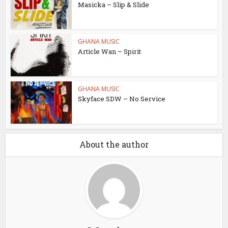
Masicka – Slip & Slide
GHANA MUSIC
Article Wan – Spirit
GHANA MUSIC
Skyface SDW – No Service
About the author