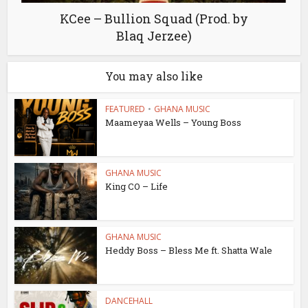
KCee – Bullion Squad (Prod. by
Blaq Jerzee)
You may also like
FEATURED
•
GHANA MUSIC
Maameyaa Wells – Young Boss
GHANA MUSIC
King CO – Life
GHANA MUSIC
Heddy Boss – Bless Me ft. Shatta Wale
DANCEHALL