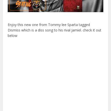
Enjoy this new one from Tommy lee Sparta tagged
Dismiss which is a diss song to his rival Jamiel. check it out
below