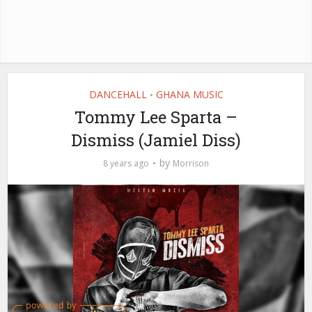
DANCEHALL
GHANA MUSIC
•
Tommy Lee Sparta –
Dismiss (Jamiel Diss)
by
8 years ago
Morrison