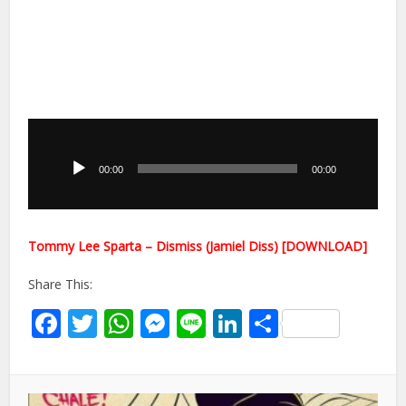
Audio
Player
00:00
00:00
Tommy Lee Sparta – Dismiss (Jamiel Diss) [DOWNLOAD]
Share This:
Facebook
Twitter
WhatsApp
Messenger
Line
LinkedIn
Share