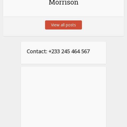
Morrison
View all posts
Contact: +233 245 464 567