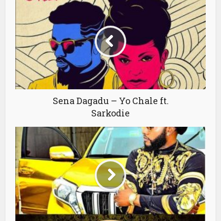
Sena Dagadu – Yo Chale ft.
Sarkodie