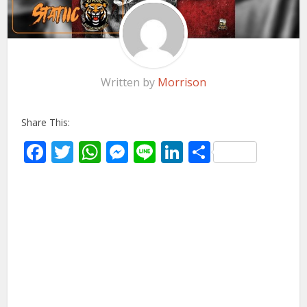
Written by
Morrison
Share This:
Facebook
Twitter
WhatsApp
Messenger
Line
LinkedIn
Share