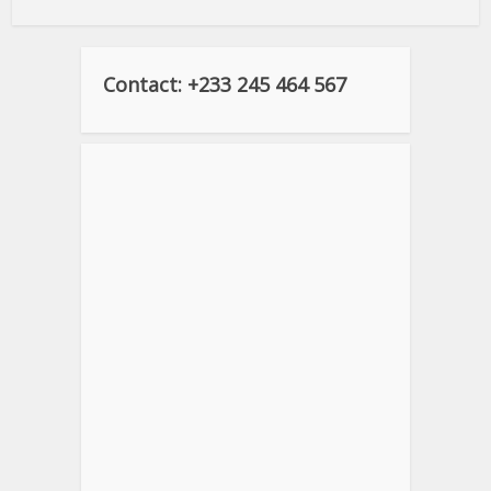
Contact: +233 245 464 567