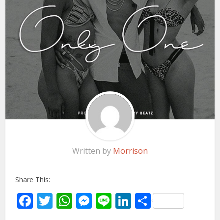
Written by
Morrison
Share This:
Facebook
Twitter
WhatsApp
Messenger
Line
LinkedIn
Share