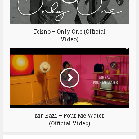
Tekno – Only One (Official
Video)
Mr. Eazi – Pour Me Water
(Official Video)