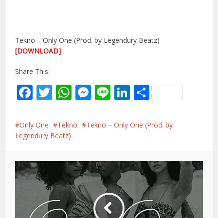
Tekno – Only One (Prod. by Legendury Beatz)
[
DOWNLOAD]
Share This:
Facebook
Twitter
WhatsApp
Messenger
Line
LinkedIn
Share
Only One
Tekno
Tekno – Only One (Prod. by
Legendury Beatz)