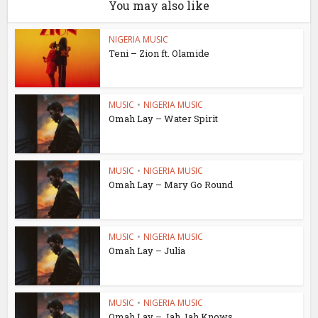
You may also like
NIGERIA MUSIC
Teni – Zion ft. Olamide
MUSIC
•
NIGERIA MUSIC
Omah Lay – Water Spirit
MUSIC
•
NIGERIA MUSIC
Omah Lay – Mary Go Round
MUSIC
•
NIGERIA MUSIC
Omah Lay – Julia
MUSIC
•
NIGERIA MUSIC
Omah Lay – Jah Jah Knows