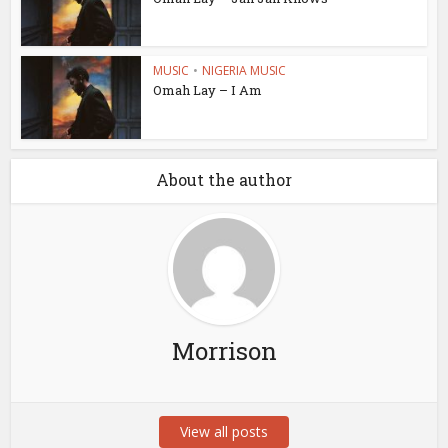
MUSIC
•
NIGERIA MUSIC
Omah Lay – I Am
About the author
Morrison
View all posts