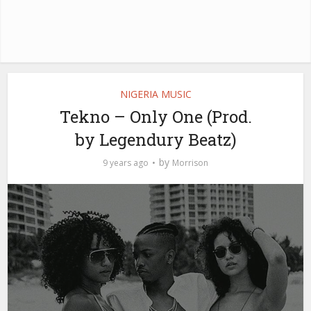
NIGERIA MUSIC
Tekno – Only One (Prod.
by Legendury Beatz)
by
9 years ago
Morrison