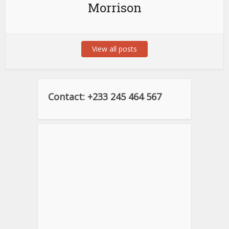
Morrison
View all posts
Contact: +233 245 464 567