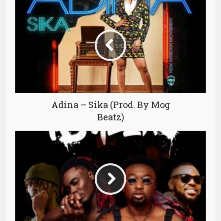
Adina – Sika (Prod. By Mog
Beatz)