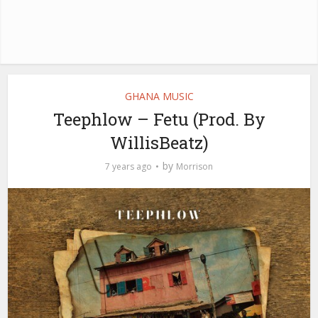
GHANA MUSIC
Teephlow – Fetu (Prod. By
WillisBeatz)
by
7 years ago
Morrison