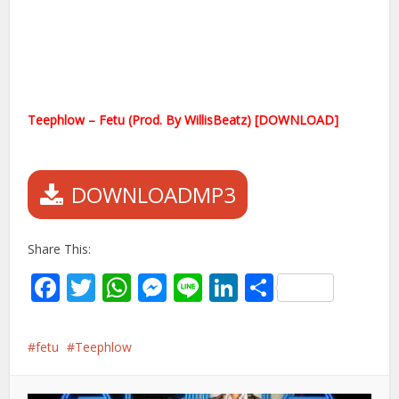
Teephlow – Fetu (Prod. By WillisBeatz) [DOWNLOAD]
DOWNLOADMP3
Share This:
Facebook
Twitter
WhatsApp
Messenger
Line
LinkedIn
Share
fetu
Teephlow