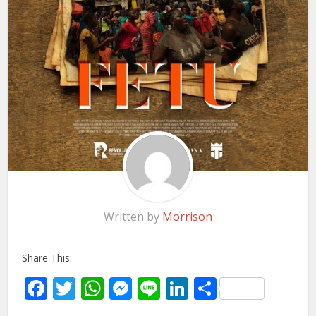
Written by
Morrison
Share This:
Facebook
Twitter
WhatsApp
Messenger
Line
LinkedIn
Share