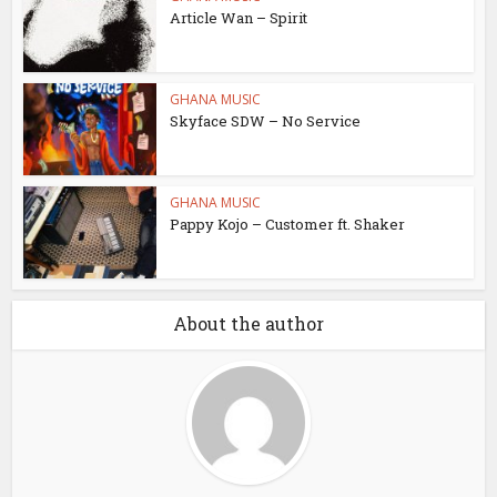
Article Wan – Spirit
GHANA MUSIC
Skyface SDW – No Service
GHANA MUSIC
Pappy Kojo – Customer ft. Shaker
About the author