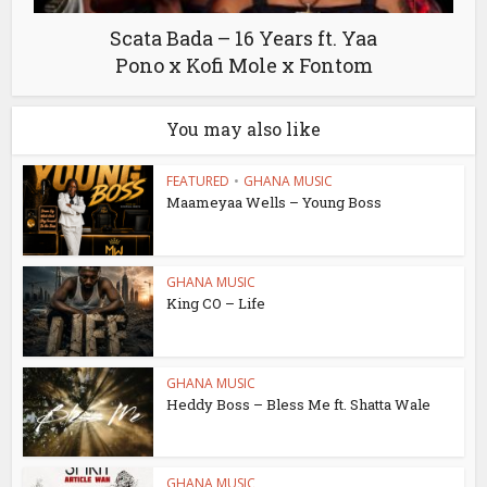
Scata Bada – 16 Years ft. Yaa
Pono x Kofi Mole x Fontom
You may also like
FEATURED
•
GHANA MUSIC
Maameyaa Wells – Young Boss
GHANA MUSIC
King CO – Life
GHANA MUSIC
Heddy Boss – Bless Me ft. Shatta Wale
GHANA MUSIC