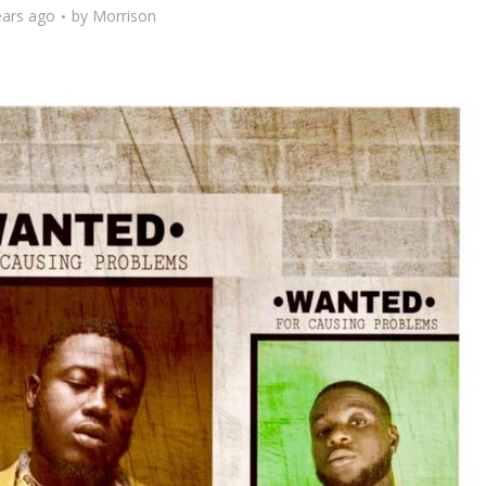
ears ago
by
Morrison