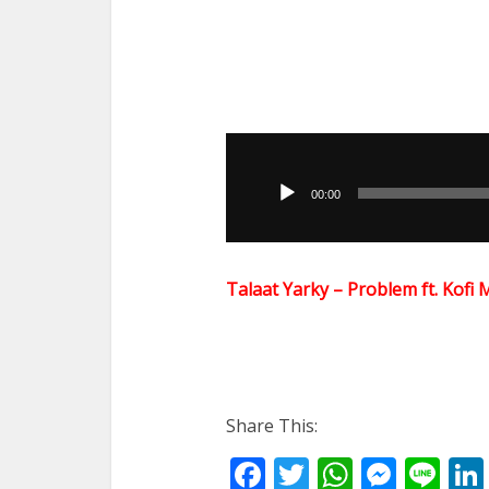
Audio
Player
00:00
Talaat Yarky – Problem ft. Ko
Share This:
Facebook
Twitter
WhatsA
Mess
Li