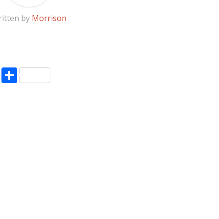
itten by
Morrison
pp
enger
ne
LinkedIn
Share