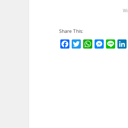
Wr
Share This:
Facebook
Twitter
WhatsA
Mess
Li