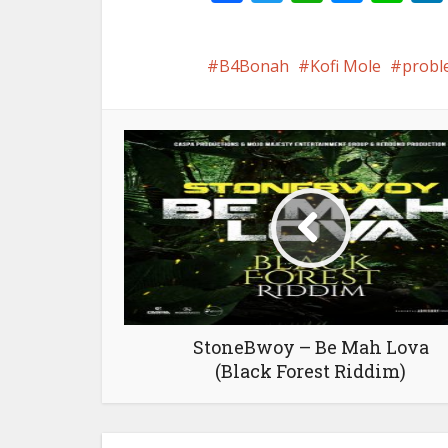
B4Bonah
Kofi Mole
probl
StoneBwoy – Be Mah Lova
(Black Forest Riddim)