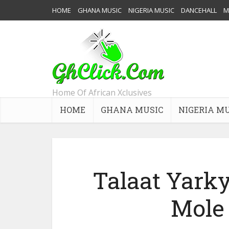
HOME
GHANA MUSIC
NIGERIA MUSIC
DANCEHALL
M
Home Of African Xclusives
HOME
GHANA MUSIC
NIGERIA M
Talaat Yarky
Mole