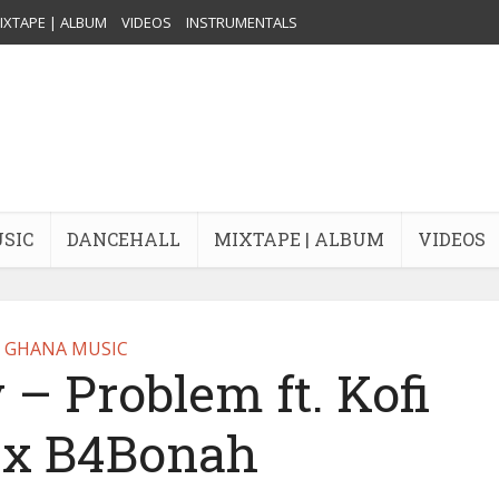
IXTAPE | ALBUM
VIDEOS
INSTRUMENTALS
USIC
DANCEHALL
MIXTAPE | ALBUM
VIDEOS
GHANA MUSIC
 – Problem ft. Kofi
 x B4Bonah