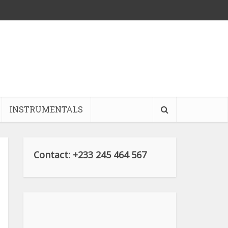
INSTRUMENTALS
Contact: +233 245 464 567