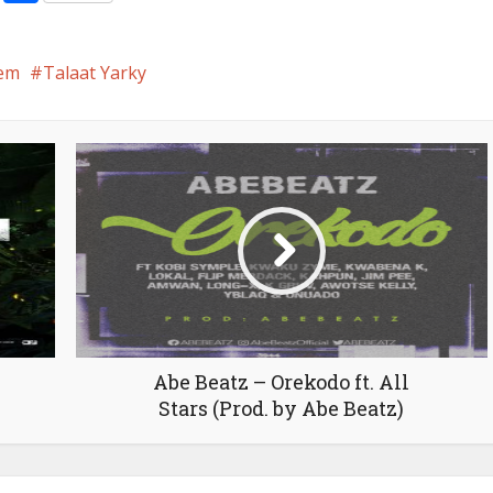
em
Talaat Yarky
Abe Beatz – Orekodo ft. All
Stars (Prod. by Abe Beatz)