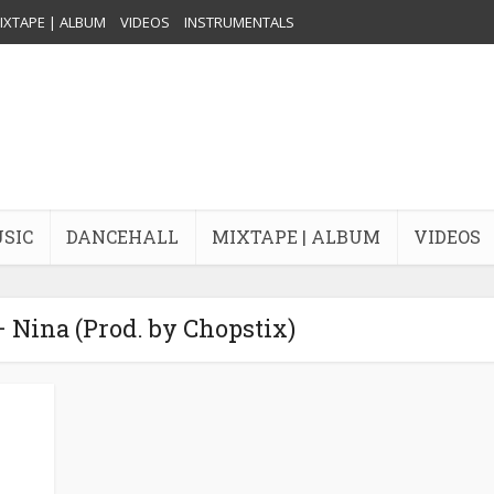
IXTAPE | ALBUM
VIDEOS
INSTRUMENTALS
USIC
DANCEHALL
MIXTAPE | ALBUM
VIDEOS
– Nina (Prod. by Chopstix)