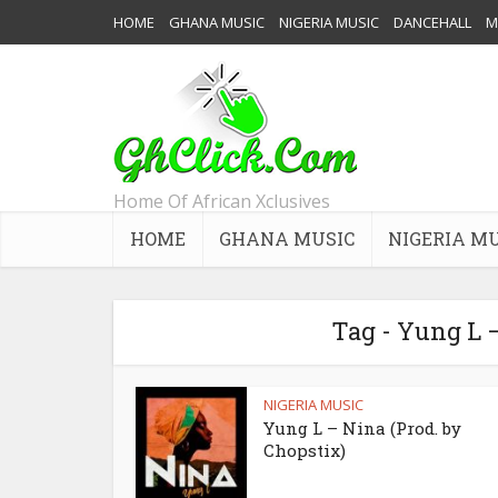
HOME
GHANA MUSIC
NIGERIA MUSIC
DANCEHALL
M
Home Of African Xclusives
HOME
GHANA MUSIC
NIGERIA M
Tag - Yung L 
NIGERIA MUSIC
Yung L – Nina (Prod. by
Chopstix)