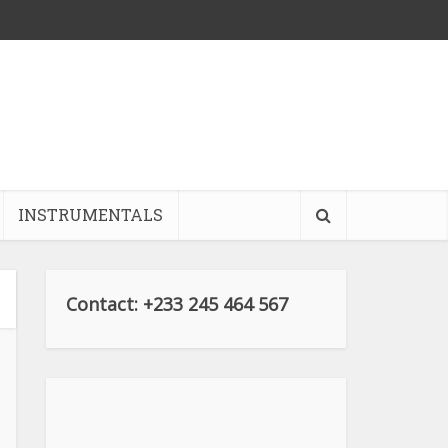
INSTRUMENTALS
Contact: +233 245 464 567