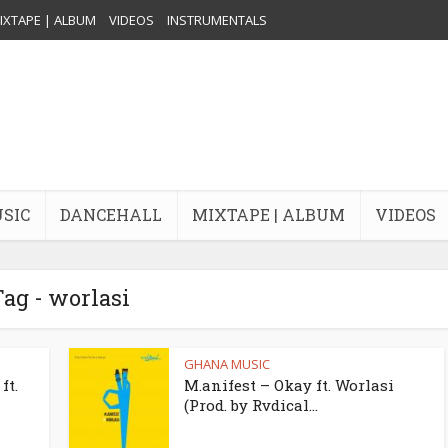
IXTAPE | ALBUM
VIDEOS
INSTRUMENTALS
USIC
DANCEHALL
MIXTAPE | ALBUM
VIDEOS
ag - worlasi
GHANA MUSIC
ft.
M.anifest – Okay ft. Worlasi
(Prod. by Rvdical...