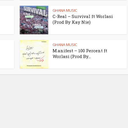
GHANA MUSIC
C-Real – Survival ft Worlasi
(Prod By Kay Nie)
GHANA MUSIC
M.anifest – 100 Percent ft
Worlasi (Prod By...