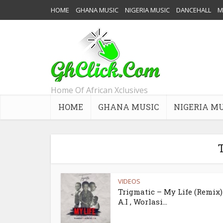
HOME
GHANA MUSIC
NIGERIA MUSIC
DANCEHALL
M
Home Of African Xclusives
HOME
GHANA MUSIC
NIGERIA M
T
VIDEOS
Trigmatic – My Life (Remix) 
A.I , Worlasi...