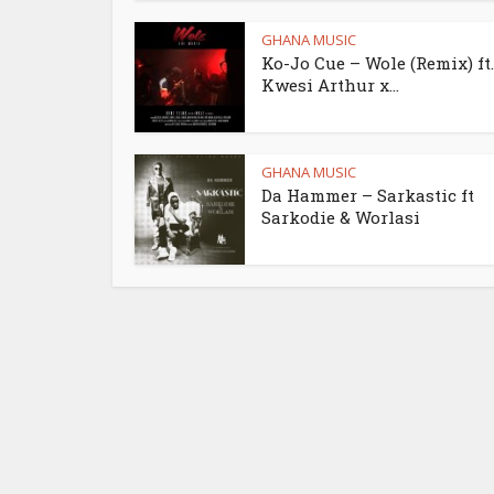
GHANA MUSIC
Ko-Jo Cue – Wole (Remix) ft.
Kwesi Arthur x...
GHANA MUSIC
Da Hammer – Sarkastic ft
Sarkodie & Worlasi