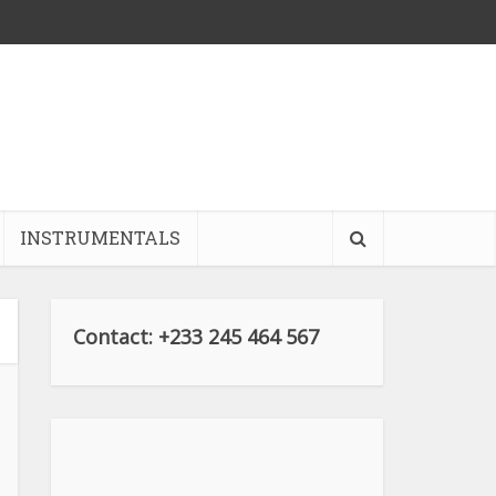
INSTRUMENTALS
Contact: +233 245 464 567