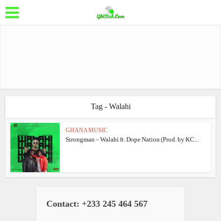
Tag - Walahi
GHANA MUSIC
Strongman – Walahi ft. Dope Nation (Prod. by KC...
Contact: +233 245 464 567