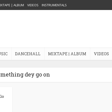
IXTAPE | ALBUM
VIDEOS
INSTRUMENTALS
USIC
DANCEHALL
MIXTAPE | ALBUM
VIDEOS
omething dey go on
 Go