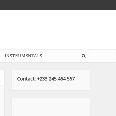
INSTRUMENTALS
Contact: +233 245 464 567