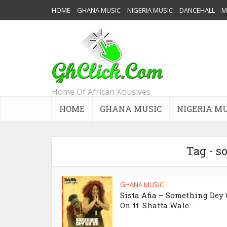
HOME
GHANA MUSIC
NIGERIA MUSIC
DANCEHALL
M
Home Of African Xclusives
HOME
GHANA MUSIC
NIGERIA M
Tag - s
GHANA MUSIC
Sista Afia – Something Dey
On ft. Shatta Wale...