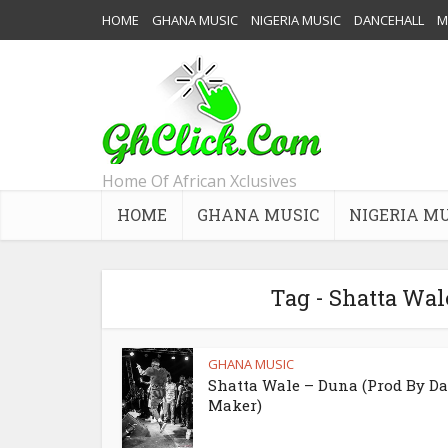
HOME
GHANA MUSIC
NIGERIA MUSIC
DANCEHALL
M
Home Of African Xclusives
HOME
GHANA MUSIC
NIGERIA M
Tag - Shatta Wal
GHANA MUSIC
Shatta Wale – Duna (Prod By Da
Maker)