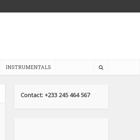
INSTRUMENTALS
Contact: +233 245 464 567