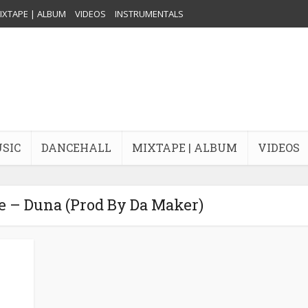
IXTAPE | ALBUM
VIDEOS
INSTRUMENTALS
USIC
DANCEHALL
MIXTAPE | ALBUM
VIDEOS
e – Duna (Prod By Da Maker)